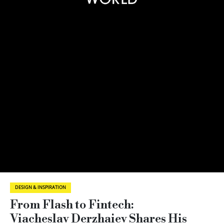
DESIGN & INSPIRATION
From Flash to Fintech:
Viacheslav Derzhaiev Shares His