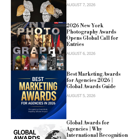
AUGUST 7, 2026
2026 New York
Photography Awards
Opens Global Call for
Entries
AUGUST 6, 2026
Best Marketing Awards
for Agencies 2026 |
Global Awards Guide
AUGUST 5, 2026
Global Awards for
Agencies | Why
International Recognition