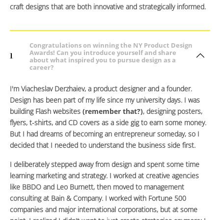
craft designs that are both innovative and strategically informed.
Congratulations on winning the NY Product Design
Awards! Can you introduce yourself and share
1
about what inspired you to pursue design as a
career?
I'm Viacheslav Derzhaiev, a product designer and a founder.
Design has been part of my life since my university days. I was
building Flash websites
(remember that?)
, designing posters,
flyers, t-shirts, and CD covers as a side gig to earn some money.
But I had dreams of becoming an entrepreneur someday, so I
decided that I needed to understand the business side first.
I deliberately stepped away from design and spent some time
learning marketing and strategy. I worked at creative agencies
like BBDO and Leo Burnett, then moved to management
consulting at Bain & Company. I worked with Fortune 500
companies and major international corporations, but at some