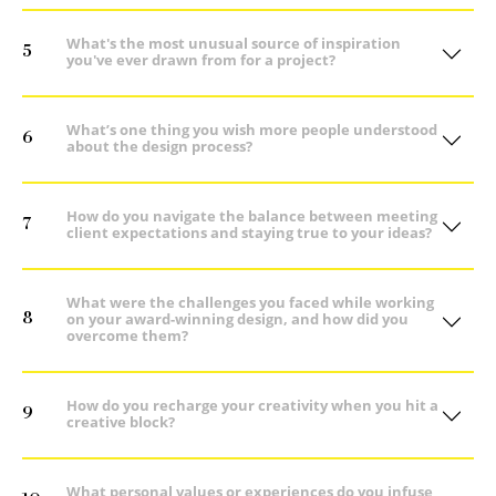
What's the most unusual source of inspiration
5
you've ever drawn from for a project?
What’s one thing you wish more people understood
6
about the design process?
How do you navigate the balance between meeting
7
client expectations and staying true to your ideas?
What were the challenges you faced while working
8
on your award-winning design, and how did you
overcome them?
How do you recharge your creativity when you hit a
9
creative block?
What personal values or experiences do you infuse