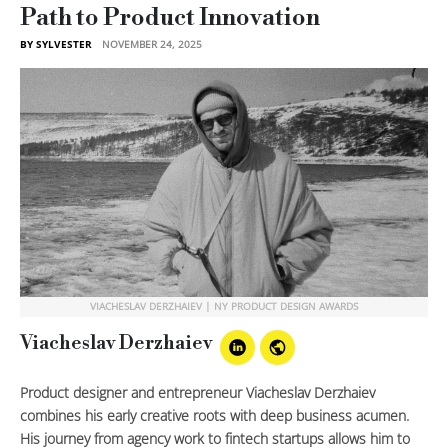
Path to Product Innovation
BY SYLVESTER
NOVEMBER 24, 2025
VIACHESLAV DERZHAIEV | NY PRODUCT DESIGN AWARDS
Viacheslav Derzhaiev
Product designer and entrepreneur Viacheslav Derzhaiev
combines his early creative roots with deep business acumen.
His journey from agency work to fintech startups allows him to