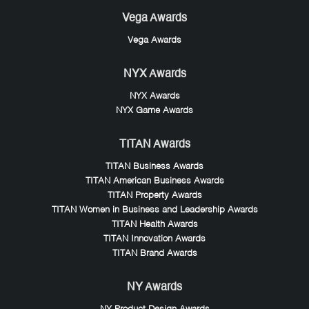
Vega Awards
Vega Awards
NYX Awards
NYX Awards
NYX Game Awards
TITAN Awards
TITAN Business Awards
TITAN American Business Awards
TITAN Property Awards
TITAN Women in Business and Leadership Awards
TITAN Health Awards
TITAN Innovation Awards
TITAN Brand Awards
NY Awards