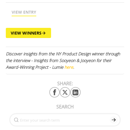
VIEW ENTRY
VIEW WINNERS
Discover insights from the NY Product Design winner through
the interview - Insights from Sooyeon & Jooyeon for their
Award-Winning Project - Lumie
here
.
SHARE:
SEARCH