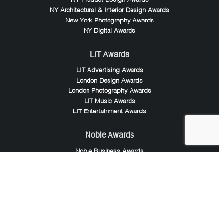
NY Product Design Awards
NY Architectural & Interior Design Awards
New York Photography Awards
NY Digital Awards
LIT Awards
LIT Advertising Awards
London Design Awards
London Photography Awards
LIT Music Awards
LIT Entertainment Awards
Noble Awards
Noble Business Awards
Noble Technology Awards
Noble World Hotel Awards
Arte Collection
Arte of Beauty Awards