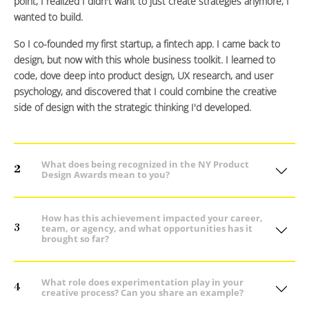
point, I realized I didn't want to just create strategies anymore; I
wanted to build.
So I co-founded my first startup, a fintech app. I came back to
design, but now with this whole business toolkit. I learned to
code, dove deep into product design, UX research, and user
psychology, and discovered that I could combine the creative
side of design with the strategic thinking I'd developed.
What does being recognized in the NY Product
2
Design Awards mean to you?
How has this achievement impacted your career,
3
team, or agency, and what opportunities has it
brought so far?
What role does experimentation play in your
4
creative process? Can you share an example?