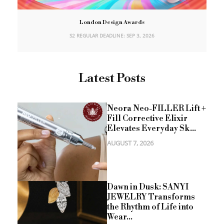
London Design Awards
S2 REGULAR DEADLINE: SEP 3, 2026
Latest Posts
Neora Neo-FILLER Lift +
Fill Corrective Elixir
Elevates Everyday Sk...
AUGUST 7, 2026
Dawn in Dusk: SANYI
JEWELRY Transforms
the Rhythm of Life into
Wear...