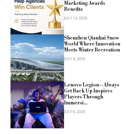
Marketing Awards
Benefits
JULY 13, 2026
Shenzhen Qianhai Snow
World Where Innovation
Meets Winter Recreation
JULY 9, 2026
Lenovo Legion – Always
Get Back Up Inspires
Players Through
Immersi...
JULY 6, 2026