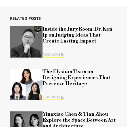
RELATED POSTS
Inside the Jury Room: Dr. Ken
Ip on Judging Ideas That
Create Lasting Impact
READ MORE
The Elysium Team on
Designing Experiences That
Preserve Heritage
READ MORE
Yingxiao Chen & Tian Zhou
Explore the Space Between Art
and Architecture