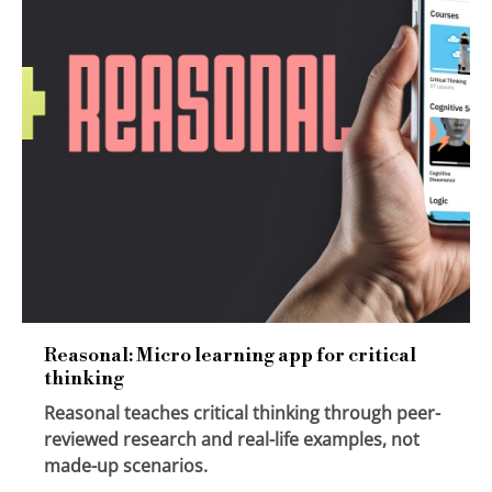
Reasonal: Micro learning app for critical
thinking
Reasonal teaches critical thinking through peer-
reviewed research and real-life examples, not
made-up scenarios.