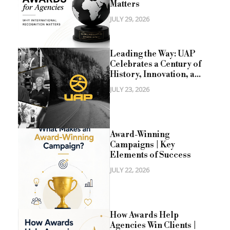
Matters
JULY 29, 2026
Leading the Way: UAP
Celebrates a Century of
History, Innovation, a...
JULY 23, 2026
Award-Winning
Campaigns | Key
Elements of Success
JULY 22, 2026
How Awards Help
Agencies Win Clients |