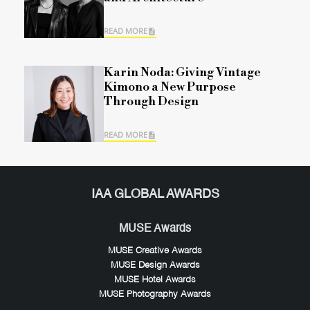
READ MORE
Karin Noda: Giving Vintage
Kimono a New Purpose
Through Design
READ MORE
IAA GLOBAL AWARDS
MUSE Awards
MUSE Creative Awards
MUSE Design Awards
MUSE Hotel Awards
MUSE Photography Awards