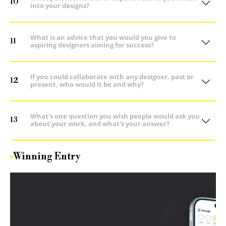
10
into your designs?
What is an advice that you would you give to
11
aspiring designers aiming for success?
If you could collaborate with any designer, past or
12
present, who would it be and why?
What's one question you wish people would ask you
13
about your work, and what's your answer?
Winning Entry