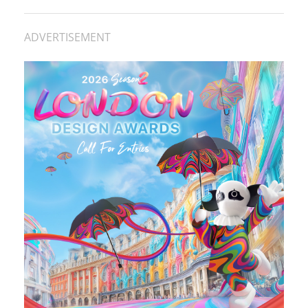
ADVERTISEMENT