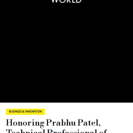
BUSINESS & INNOVATION
Honoring Prabhu Patel,