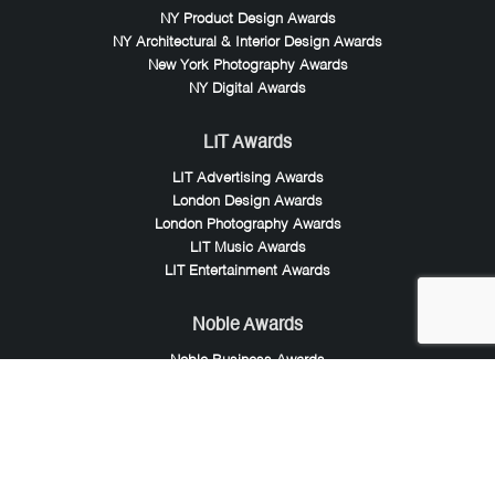
NY Product Design Awards
NY Architectural & Interior Design Awards
New York Photography Awards
NY Digital Awards
LIT Awards
LIT Advertising Awards
London Design Awards
London Photography Awards
LIT Music Awards
LIT Entertainment Awards
Noble Awards
Noble Business Awards
Noble Technology Awards
Noble World Hotel Awards
Arte Collection