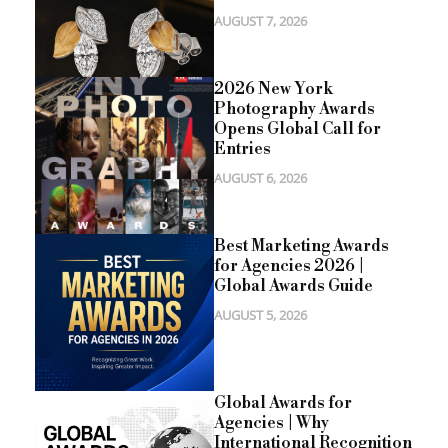
AUGUST 7, 2026
2026 New York
Photography Awards
Opens Global Call for
Entries
AUGUST 6, 2026
Best Marketing Awards
for Agencies 2026 |
Global Awards Guide
AUGUST 5, 2026
Global Awards for
Agencies | Why
International Recognition