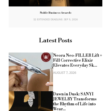
Noble Business Awards
S2 EXTENDED DEADLINE: SEP 9, 2026
Latest Posts
Neora Neo-FILLER Lift +
Fill Corrective Elixir
Elevates Everyday Sk...
AUGUST 7, 2026
Dawn in Dusk: SANYI
JEWELRY Transforms
the Rhythm of Life into
Wear...