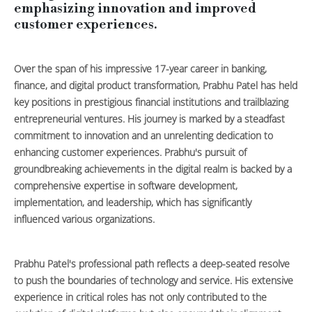
emphasizing innovation and improved
customer experiences.
Over the span of his impressive 17-year career in banking,
finance, and digital product transformation, Prabhu Patel has held
key positions in prestigious financial institutions and trailblazing
entrepreneurial ventures. His journey is marked by a steadfast
commitment to innovation and an unrelenting dedication to
enhancing customer experiences. Prabhu's pursuit of
groundbreaking achievements in the digital realm is backed by a
comprehensive expertise in software development,
implementation, and leadership, which has significantly
influenced various organizations.
Prabhu Patel's professional path reflects a deep-seated resolve
to push the boundaries of technology and service. His extensive
experience in critical roles has not only contributed to the