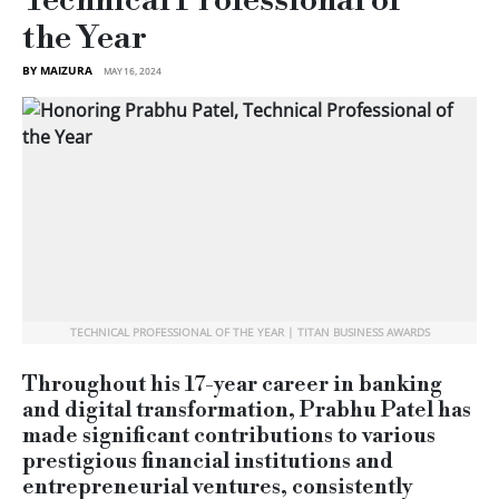
Technical Professional of
the Year
BY MAIZURA
MAY 16, 2024
TECHNICAL PROFESSIONAL OF THE YEAR | TITAN BUSINESS AWARDS
Throughout his 17-year career in banking
and digital transformation, Prabhu Patel has
made significant contributions to various
prestigious financial institutions and
entrepreneurial ventures, consistently