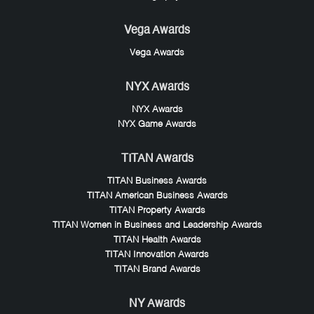
Vega Awards
Vega Awards
NYX Awards
NYX Awards
NYX Game Awards
TITAN Awards
TITAN Business Awards
TITAN American Business Awards
TITAN Property Awards
TITAN Women in Business and Leadership Awards
TITAN Health Awards
TITAN Innovation Awards
TITAN Brand Awards
NY Awards