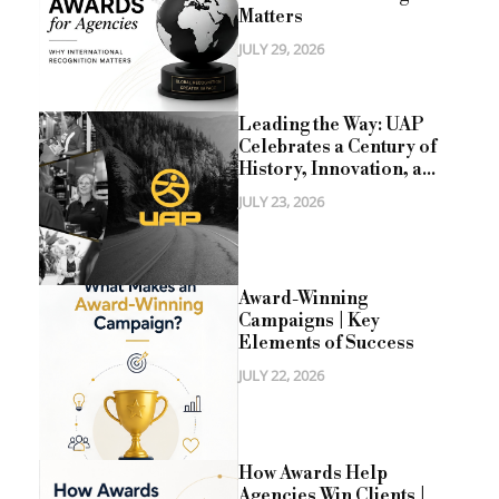
Matters
JULY 29, 2026
Leading the Way: UAP
Celebrates a Century of
History, Innovation, a...
JULY 23, 2026
Award-Winning
Campaigns | Key
Elements of Success
JULY 22, 2026
How Awards Help
Agencies Win Clients |