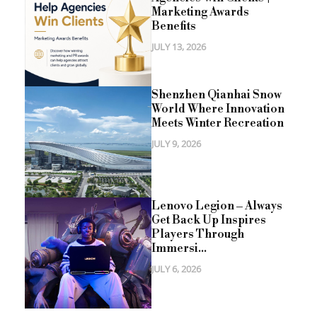
Marketing Awards
Benefits
JULY 13, 2026
Shenzhen Qianhai Snow
World Where Innovation
Meets Winter Recreation
JULY 9, 2026
Lenovo Legion – Always
Get Back Up Inspires
Players Through
Immersi...
JULY 6, 2026