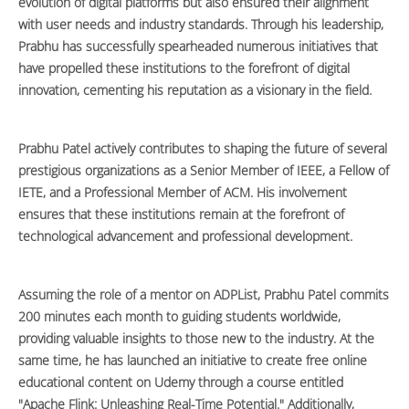
evolution of digital platforms but also ensured their alignment
with user needs and industry standards. Through his leadership,
Prabhu has successfully spearheaded numerous initiatives that
have propelled these institutions to the forefront of digital
innovation, cementing his reputation as a visionary in the field.
Prabhu Patel actively contributes to shaping the future of several
prestigious organizations as a Senior Member of IEEE, a Fellow of
IETE, and a Professional Member of ACM. His involvement
ensures that these institutions remain at the forefront of
technological advancement and professional development.
Assuming the role of a mentor on ADPList, Prabhu Patel commits
200 minutes each month to guiding students worldwide,
providing valuable insights to those new to the industry. At the
same time, he has launched an initiative to create free online
educational content on Udemy through a course entitled
"Apache Flink: Unleashing Real-Time Potential." Additionally,