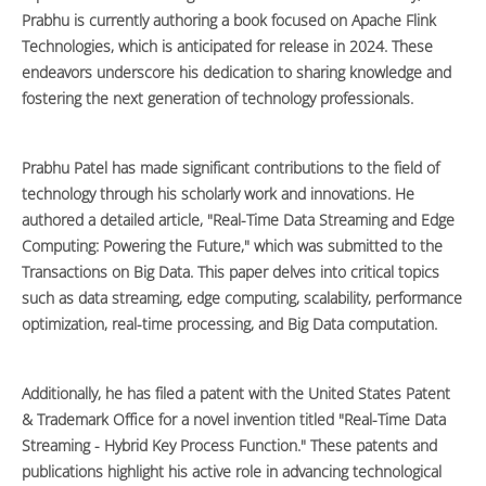
Prabhu is currently authoring a book focused on Apache Flink
Technologies, which is anticipated for release in 2024. These
endeavors underscore his dedication to sharing knowledge and
fostering the next generation of technology professionals.
Prabhu Patel has made significant contributions to the field of
technology through his scholarly work and innovations. He
authored a detailed article, "Real-Time Data Streaming and Edge
Computing: Powering the Future," which was submitted to the
Transactions on Big Data. This paper delves into critical topics
such as data streaming, edge computing, scalability, performance
optimization, real-time processing, and Big Data computation.
Additionally, he has filed a patent with the United States Patent
& Trademark Office for a novel invention titled "Real-Time Data
Streaming - Hybrid Key Process Function." These patents and
publications highlight his active role in advancing technological