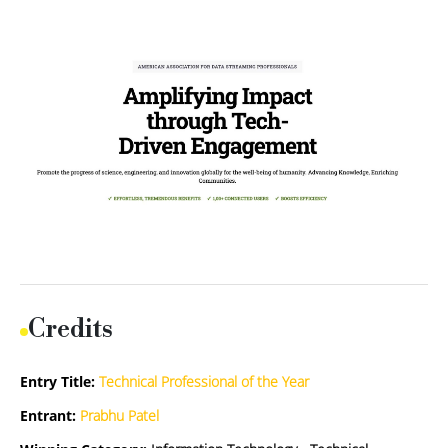
Credits
Entry Title:
Technical Professional of the Year
Entrant:
Prabhu Patel