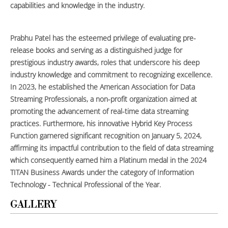
capabilities and knowledge in the industry.
Prabhu Patel has the esteemed privilege of evaluating pre-
release books and serving as a distinguished judge for
prestigious industry awards, roles that underscore his deep
industry knowledge and commitment to recognizing excellence.
In 2023, he established the American Association for Data
Streaming Professionals, a non-profit organization aimed at
promoting the advancement of real-time data streaming
practices. Furthermore, his innovative Hybrid Key Process
Function garnered significant recognition on January 5, 2024,
affirming its impactful contribution to the field of data streaming
which consequently earned him a Platinum medal in the 2024
TITAN Business Awards under the category of Information
Technology - Technical Professional of the Year.
GALLERY