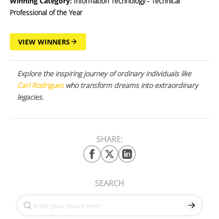
Winning Category:
Information Technology - Technical
Professional of the Year
VIEW WINNERS
Explore the inspiring journey of ordinary individuals like
Carl Rodrigues
who transform dreams into extraordinary
legacies.
SHARE:
SEARCH