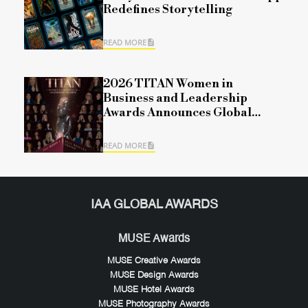
Redefines Storytelling
READ MORE
2026 TITAN Women in
Business and Leadership
Awards Announces Global
Winners for Season 1,
Recognizing Leadership,
READ MORE
Impact, and Organizational
Excellence
IAA GLOBAL AWARDS
MUSE Awards
MUSE Creative Awards
MUSE Design Awards
MUSE Hotel Awards
MUSE Photography Awards