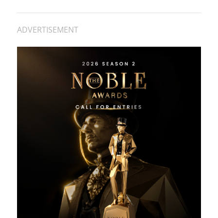
ADVERTISEMENT