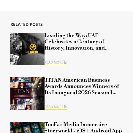
RELATED POSTS
Leading the Way: UAP
Celebrates a Century of
History, Innovation, and
Commitment
READ MORE
TITAN American Business
Awards Announces Winners of
Its Inaugural 2026 Season 1
Competition
READ MORE
TooFar Media Immersive
Storyworld - iOS + Android App