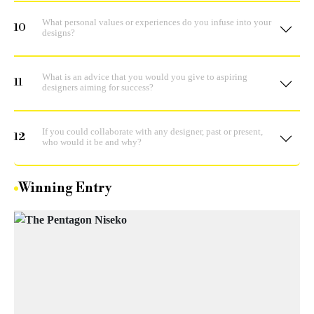
What personal values or experiences do you infuse into your
10
designs?
What is an advice that you would you give to aspiring
11
designers aiming for success?
If you could collaborate with any designer, past or present,
12
who would it be and why?
Winning Entry