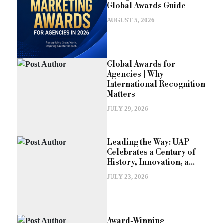
Global Awards Guide
AUGUST 5, 2026
Global Awards for
Agencies | Why
International Recognition
Matters
JULY 29, 2026
Leading the Way: UAP
Celebrates a Century of
History, Innovation, a...
JULY 23, 2026
Award-Winning