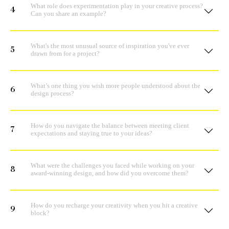
What role does experimentation play in your creative process?
4
Can you share an example?
What's the most unusual source of inspiration you've ever
5
drawn from for a project?
What’s one thing you wish more people understood about the
6
design process?
How do you navigate the balance between meeting client
7
expectations and staying true to your ideas?
What were the challenges you faced while working on your
8
award-winning design, and how did you overcome them?
How do you recharge your creativity when you hit a creative
9
block?