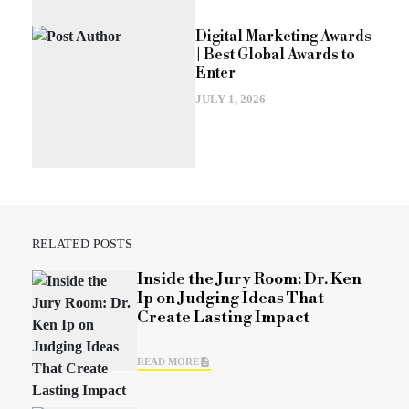
Digital Marketing Awards
| Best Global Awards to
Enter
JULY 1, 2026
RELATED POSTS
Inside the Jury Room: Dr. Ken
Ip on Judging Ideas That
Create Lasting Impact
READ MORE