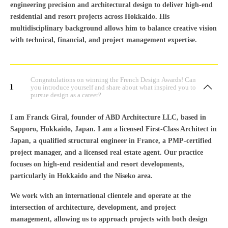
engineering precision and architectural design to deliver high-end
residential and resort projects across Hokkaido. His
multidisciplinary background allows him to balance creative vision
with technical, financial, and project management expertise.
Congratulations on winning the French Design Awards! Can
1
you introduce yourself and share about what inspired you to
pursue design as a career?
I am Franck Giral, founder of ABD Architecture LLC, based in
Sapporo, Hokkaido, Japan. I am a licensed First-Class Architect in
Japan, a qualified structural engineer in France, a PMP-certified
project manager, and a licensed real estate agent. Our practice
focuses on high-end residential and resort developments,
particularly in Hokkaido and the Niseko area.
We work with an international clientele and operate at the
intersection of architecture, development, and project
management, allowing us to approach projects with both design