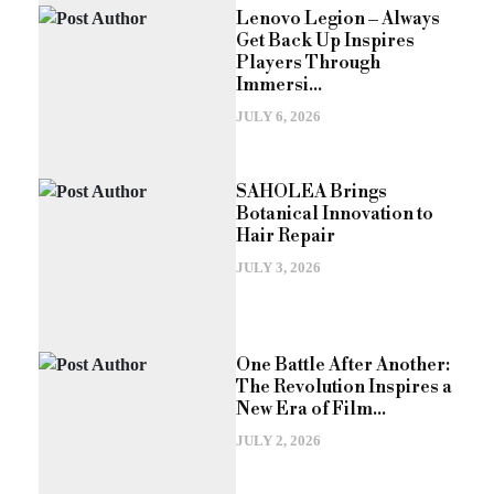
Lenovo Legion – Always
Get Back Up Inspires
Players Through
Immersi...
JULY 6, 2026
SAHOLEA Brings
Botanical Innovation to
Hair Repair
JULY 3, 2026
One Battle After Another:
The Revolution Inspires a
New Era of Film...
JULY 2, 2026