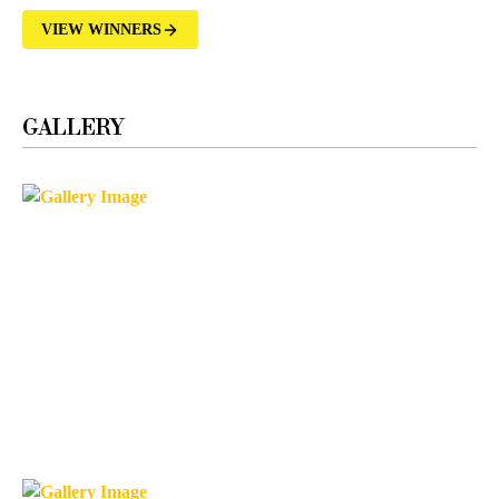
VIEW WINNERS
GALLERY