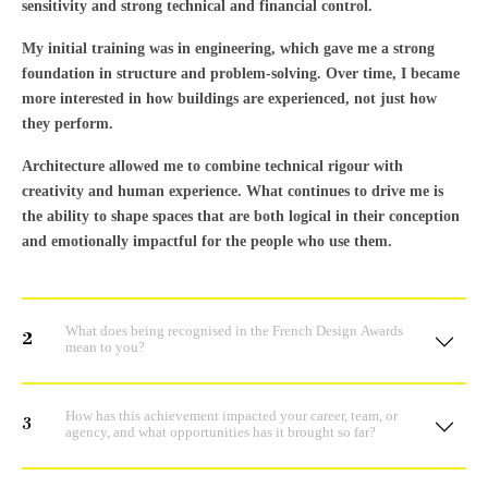
sensitivity and strong technical and financial control.
My initial training was in engineering, which gave me a strong
foundation in structure and problem-solving. Over time, I became
more interested in how buildings are experienced, not just how
they perform.
Architecture allowed me to combine technical rigour with
creativity and human experience. What continues to drive me is
the ability to shape spaces that are both logical in their conception
and emotionally impactful for the people who use them.
What does being recognised in the French Design Awards
2
mean to you?
How has this achievement impacted your career, team, or
3
agency, and what opportunities has it brought so far?