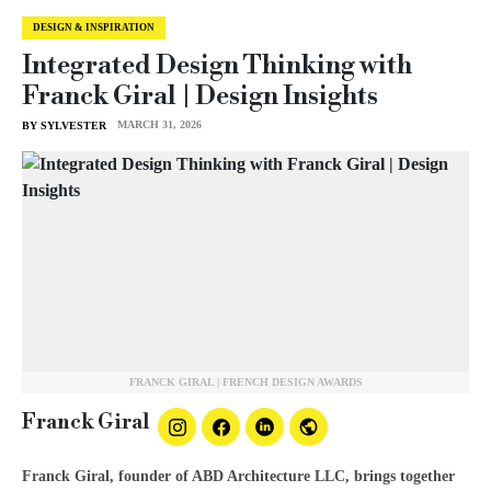
DESIGN & INSPIRATION
Integrated Design Thinking with
Franck Giral | Design Insights
MARCH 31, 2026
BY SYLVESTER
FRANCK GIRAL | FRENCH DESIGN AWARDS
Franck Giral
Franck Giral, founder of ABD Architecture LLC, brings together