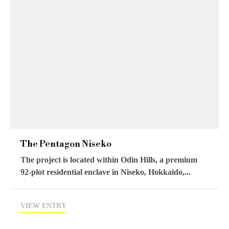
The Pentagon Niseko
The project is located within Odin Hills, a premium
92-plot residential enclave in Niseko, Hokkaido,...
VIEW ENTRY