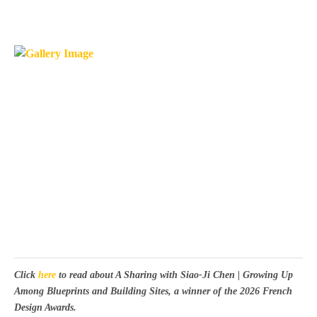
Click
here
to read about A Sharing with Siao-Ji Chen | Growing Up
Among Blueprints and Building Sites, a winner of the 2026 French
Design Awards.