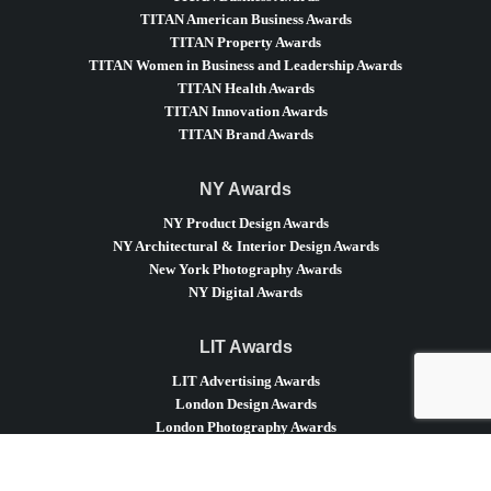
TITAN American Business Awards
TITAN Property Awards
TITAN Women in Business and Leadership Awards
TITAN Health Awards
TITAN Innovation Awards
TITAN Brand Awards
NY Awards
NY Product Design Awards
NY Architectural & Interior Design Awards
New York Photography Awards
NY Digital Awards
LIT Awards
LIT Advertising Awards
London Design Awards
London Photography Awards
LIT Music Awards
LIT Entertainment Awards