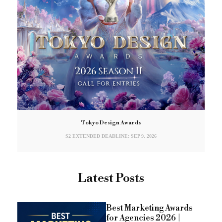
Tokyo Design Awards
S2 EXTENDED DEADLINE: SEP 9, 2026
Latest Posts
Best Marketing Awards
for Agencies 2026 |