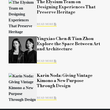
The Elysium Team on
Designing Experiences That
Preserve Heritage
READ MORE
Yingxiao Chen & Tian Zhou
Explore the Space Between Art
and Architecture
READ MORE
Karin Noda: Giving Vintage
Kimono a New Purpose
Through Design
READ MORE