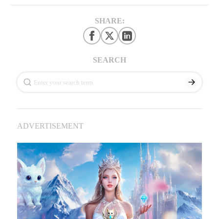
SHARE:
SEARCH
ADVERTISEMENT