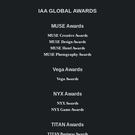
IAA GLOBAL AWARDS
MUSE Awards
MUSE Creative Awards
MUSE Design Awards
MUSE Hotel Awards
MUSE Photography Awards
Vega Awards
Vega Awards
NYX Awards
NYX Awards
NYX Game Awards
TITAN Awards
TITAN Business Awards