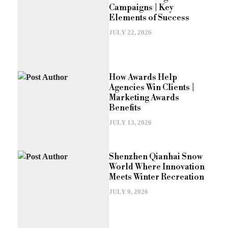
Campaigns | Key
Elements of Success
JULY 22, 2026
How Awards Help
Agencies Win Clients |
Marketing Awards
Benefits
JULY 13, 2026
Shenzhen Qianhai Snow
World Where Innovation
Meets Winter Recreation
JULY 9, 2026