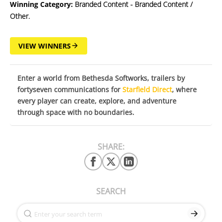
Winning Category:
Branded Content - Branded Content /
Other.
VIEW WINNERS
Enter a world from Bethesda Softworks, trailers by
fortyseven communications for
Starfield Direct
, where
every player can create, explore, and adventure
through space with no boundaries.
SHARE:
SEARCH