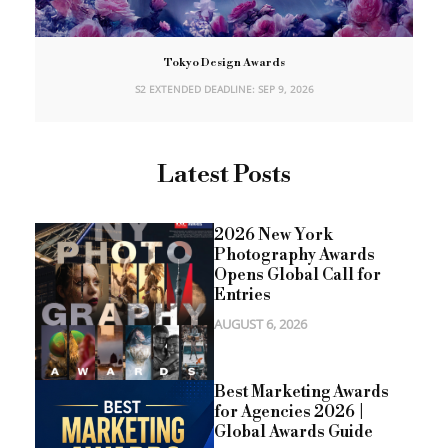
Tokyo Design Awards
S2 EXTENDED DEADLINE: SEP 9, 2026
Latest Posts
2026 New York
Photography Awards
Opens Global Call for
Entries
AUGUST 6, 2026
Best Marketing Awards
for Agencies 2026 |
Global Awards Guide