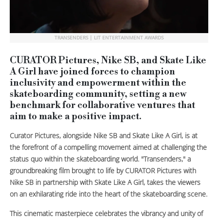
TRANSENDERS | LIT ENTERTAINMENT AWARDS
CURATOR Pictures, Nike SB, and Skate Like
A Girl have joined forces to champion
inclusivity and empowerment within the
skateboarding community, setting a new
benchmark for collaborative ventures that
aim to make a positive impact.
Curator Pictures, alongside Nike SB and Skate Like A Girl, is at
the forefront of a compelling movement aimed at challenging the
status quo within the skateboarding world. "Transenders," a
groundbreaking film brought to life by CURATOR Pictures with
Nike SB in partnership with Skate Like A Girl, takes the viewers
on an exhilarating ride into the heart of the skateboarding scene.
This cinematic masterpiece celebrates the vibrancy and unity of