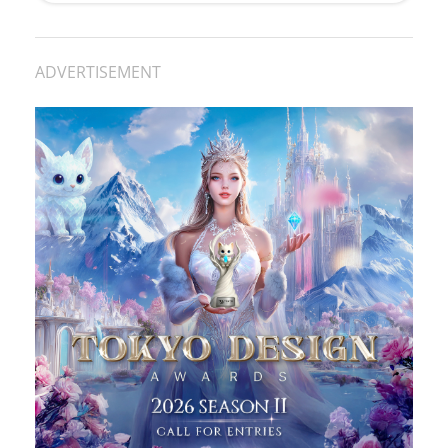
ADVERTISEMENT