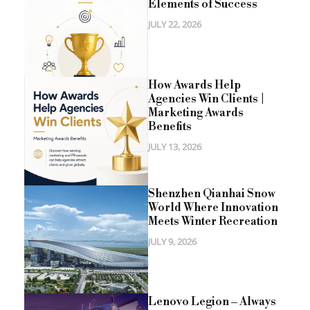
Elements of Success
JULY 22, 2026
How Awards Help
Agencies Win Clients |
Marketing Awards
Benefits
JULY 13, 2026
Shenzhen Qianhai Snow
World Where Innovation
Meets Winter Recreation
JULY 9, 2026
Lenovo Legion – Always