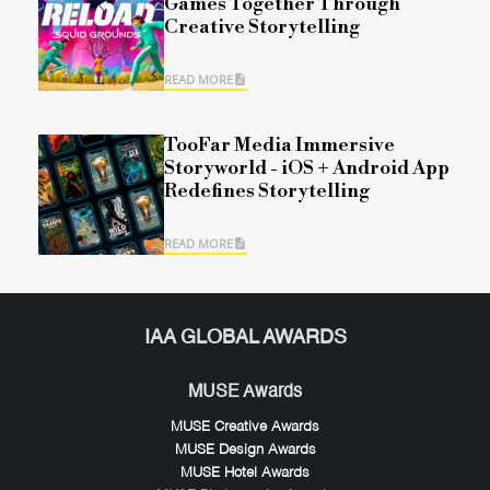
Games Together Through
Creative Storytelling
READ MORE
TooFar Media Immersive
Storyworld - iOS + Android App
Redefines Storytelling
READ MORE
IAA GLOBAL AWARDS
MUSE Awards
MUSE Creative Awards
MUSE Design Awards
MUSE Hotel Awards