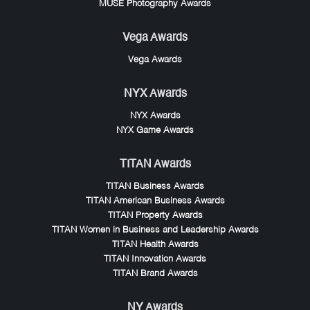
MUSE Photography Awards
Vega Awards
Vega Awards
NYX Awards
NYX Awards
NYX Game Awards
TITAN Awards
TITAN Business Awards
TITAN American Business Awards
TITAN Property Awards
TITAN Women in Business and Leadership Awards
TITAN Health Awards
TITAN Innovation Awards
TITAN Brand Awards
NY Awards