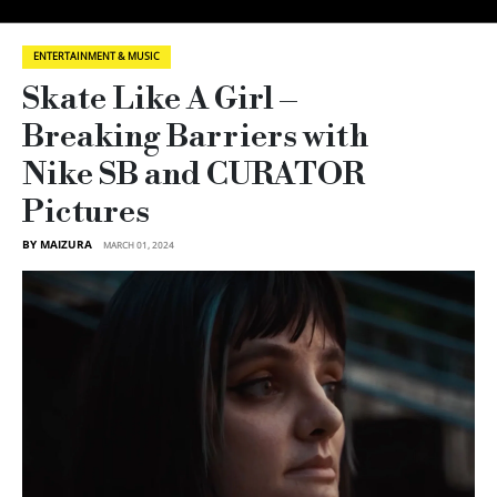
ENTERTAINMENT & MUSIC
Skate Like A Girl –
Breaking Barriers with
Nike SB and CURATOR
Pictures
BY MAIZURA
MARCH 01, 2024