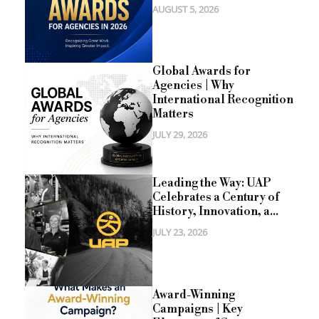
AUGUST 5, 2026
Global Awards for
Agencies | Why
International Recognition
Matters
JULY 29, 2026
Leading the Way: UAP
Celebrates a Century of
History, Innovation, a...
JULY 23, 2026
Award-Winning
Campaigns | Key