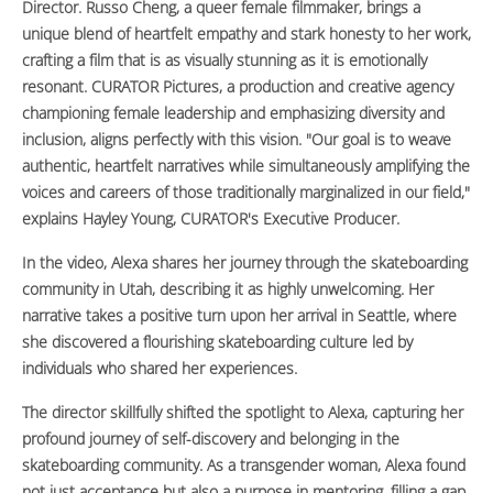
Director. Russo Cheng, a queer female filmmaker, brings a
unique blend of heartfelt empathy and stark honesty to her work,
crafting a film that is as visually stunning as it is emotionally
resonant. CURATOR Pictures, a production and creative agency
championing female leadership and emphasizing diversity and
inclusion, aligns perfectly with this vision. "Our goal is to weave
authentic, heartfelt narratives while simultaneously amplifying the
voices and careers of those traditionally marginalized in our field,"
explains Hayley Young, CURATOR's Executive Producer.
In the video, Alexa shares her journey through the skateboarding
community in Utah, describing it as highly unwelcoming. Her
narrative takes a positive turn upon her arrival in Seattle, where
she discovered a flourishing skateboarding culture led by
individuals who shared her experiences.
The director skillfully shifted the spotlight to Alexa, capturing her
profound journey of self-discovery and belonging in the
skateboarding community. As a transgender woman, Alexa found
not just acceptance but also a purpose in mentoring, filling a gap