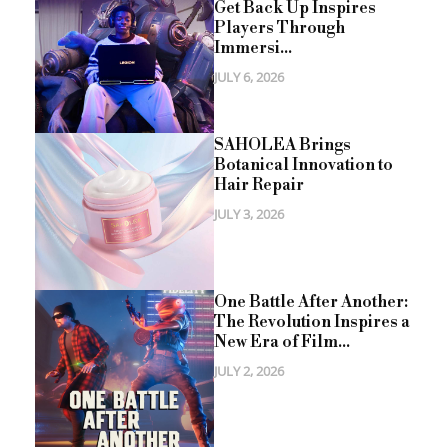
Get Back Up Inspires
Players Through
Immersi...
JULY 6, 2026
SAHOLEA Brings
Botanical Innovation to
Hair Repair
JULY 3, 2026
One Battle After Another:
The Revolution Inspires a
New Era of Film...
JULY 2, 2026