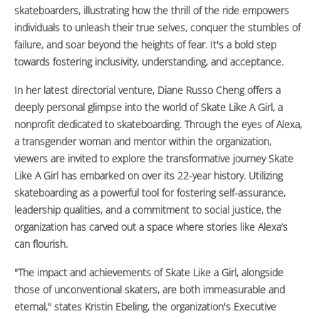
skateboarders, illustrating how the thrill of the ride empowers
individuals to unleash their true selves, conquer the stumbles of
failure, and soar beyond the heights of fear. It's a bold step
towards fostering inclusivity, understanding, and acceptance.
In her latest directorial venture, Diane Russo Cheng offers a
deeply personal glimpse into the world of Skate Like A Girl, a
nonprofit dedicated to skateboarding. Through the eyes of Alexa,
a transgender woman and mentor within the organization,
viewers are invited to explore the transformative journey Skate
Like A Girl has embarked on over its 22-year history. Utilizing
skateboarding as a powerful tool for fostering self-assurance,
leadership qualities, and a commitment to social justice, the
organization has carved out a space where stories like Alexa’s
can flourish.
"The impact and achievements of Skate Like a Girl, alongside
those of unconventional skaters, are both immeasurable and
eternal," states Kristin Ebeling, the organization's Executive