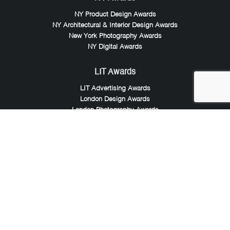
NY Product Design Awards
NY Architectural & Interior Design Awards
New York Photography Awards
NY Digital Awards
LIT Awards
LIT Advertising Awards
London Design Awards
London Photography Awards
LIT Music Awards
LIT Entertainment Awards
Noble Awards
Noble Business Awards
Noble Technology Awards
Noble World Hotel Awards
Arte Collection