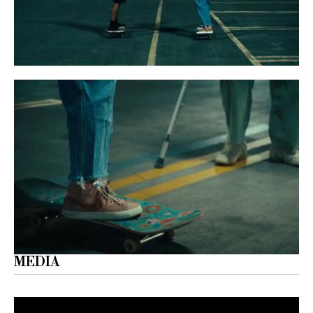
MEDIA