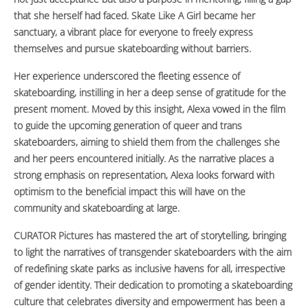
that she herself had faced. Skate Like A Girl became her
sanctuary, a vibrant place for everyone to freely express
themselves and pursue skateboarding without barriers.
Her experience underscored the fleeting essence of
skateboarding, instilling in her a deep sense of gratitude for the
present moment. Moved by this insight, Alexa vowed in the film
to guide the upcoming generation of queer and trans
skateboarders, aiming to shield them from the challenges she
and her peers encountered initially. As the narrative places a
strong emphasis on representation, Alexa looks forward with
optimism to the beneficial impact this will have on the
community and skateboarding at large.
CURATOR Pictures has mastered the art of storytelling, bringing
to light the narratives of transgender skateboarders with the aim
of redefining skate parks as inclusive havens for all, irrespective
of gender identity. Their dedication to promoting a skateboarding
culture that celebrates diversity and empowerment has been a