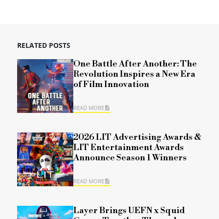
RELATED POSTS
One Battle After Another: The
Revolution Inspires a New Era
of Film Innovation
READ MORE
2026 LIT Advertising Awards &
LIT Entertainment Awards
Announce Season 1 Winners
READ MORE
Layer Brings UEFN x Squid