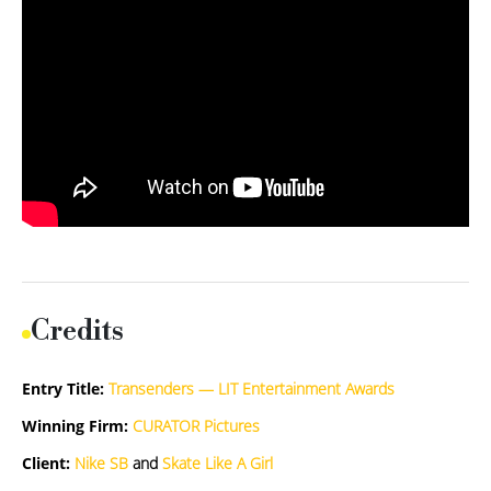
Credits
Entry Title:
Transenders — LIT Entertainment Awards
Winning Firm:
CURATOR Pictures
Client:
Nike SB
and
Skate Like A Girl