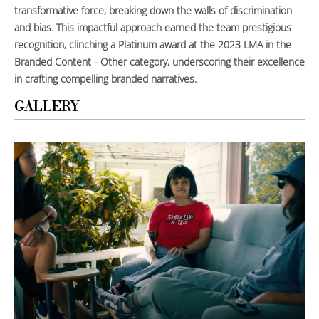
transformative force, breaking down the walls of discrimination
and bias. This impactful approach earned the team prestigious
recognition, clinching a Platinum award at the 2023 LMA in the
Branded Content - Other category, underscoring their excellence
in crafting compelling branded narratives.
GALLERY