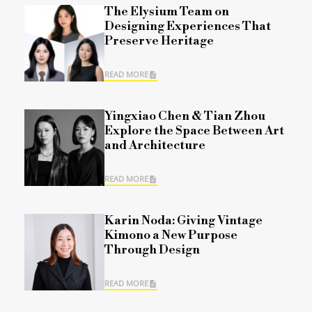
The Elysium Team on
Designing Experiences That
Preserve Heritage
READ MORE
Yingxiao Chen & Tian Zhou
Explore the Space Between Art
and Architecture
READ MORE
Karin Noda: Giving Vintage
Kimono a New Purpose
Through Design
READ MORE