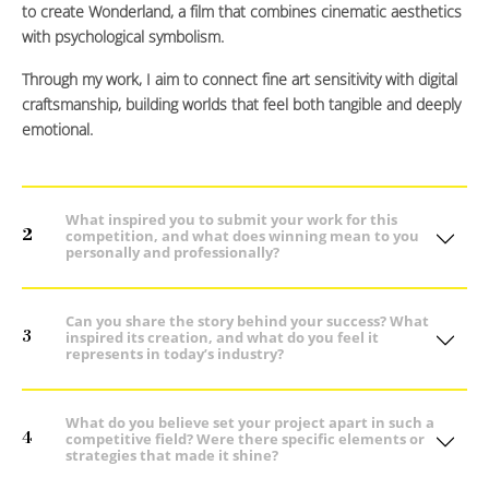
to create Wonderland, a film that combines cinematic aesthetics
with psychological symbolism.
Through my work, I aim to connect fine art sensitivity with digital
craftsmanship, building worlds that feel both tangible and deeply
emotional.
What inspired you to submit your work for this
2
competition, and what does winning mean to you
personally and professionally?
Can you share the story behind your success? What
3
inspired its creation, and what do you feel it
represents in today’s industry?
What do you believe set your project apart in such a
4
competitive field? Were there specific elements or
strategies that made it shine?