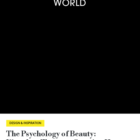
DESIGN & INSPIRATION
The Psychology of Beauty: