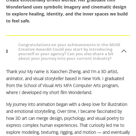
Wonderland
uses symbolic imagery and cinematic design
to explore healing, identity, and the inner spaces we build
to feel safe.
Congratulations on your achievements in the MUSE
Creative Awards! Could you start by introducing
1
yourself or your agency? Can you also share a bit
about your journey into your current industry?
Thank you! My name is Xiaochen Zheng, and I’m a 3D artist,
animator, and visual storyteller based in New York. I graduated
from the School of Visual Arts MFA Computer Arts program,
where I developed my short film Wonderland.
My journey into animation began with a deep love for illustration
and emotional storytelling. Over time, I became fascinated by
how 3D art can merge design, psychology, and visual poetry to
express complex human experiences. That curiosity led me to
explore modeling, texturing, rigging, and motion — and eventually