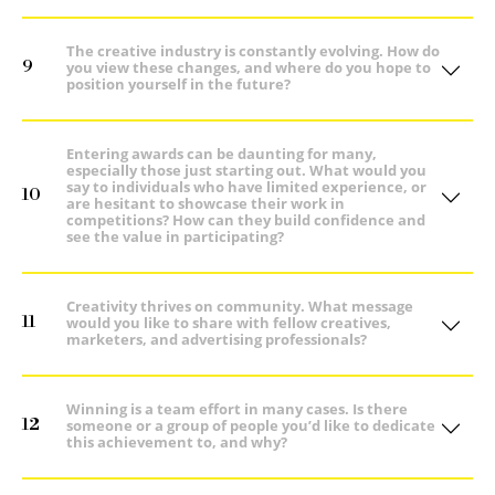
The creative industry is constantly evolving. How do
9
you view these changes, and where do you hope to
position yourself in the future?
Entering awards can be daunting for many,
especially those just starting out. What would you
say to individuals who have limited experience, or
10
are hesitant to showcase their work in
competitions? How can they build confidence and
see the value in participating?
Creativity thrives on community. What message
11
would you like to share with fellow creatives,
marketers, and advertising professionals?
Winning is a team effort in many cases. Is there
12
someone or a group of people you’d like to dedicate
this achievement to, and why?