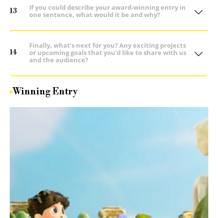
If you could describe your award-winning entry in
13
one sentence, what would it be and why?
Finally, what’s next for you? Any exciting projects
14
or upcoming goals that you’d like to share with us
and the audience?
Winning Entry