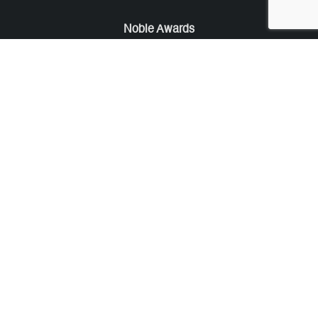
Noble Awards
Noble Business Awards
Noble Technology Awards
Noble World Hotel Awards
Arte Collection
Arte of Beauty Awards
iLuxury Awards
French Design Awards
French Fashion Awards
Rome Design Awards
European Photography Awards
Global Photography Awards
Lumis Collaborations
Tokyo Design Awards