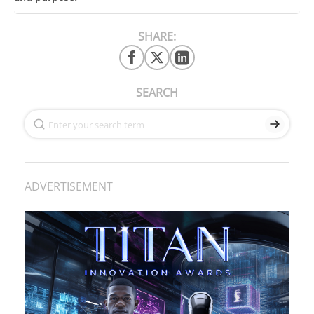
SHARE:
SEARCH
ADVERTISEMENT