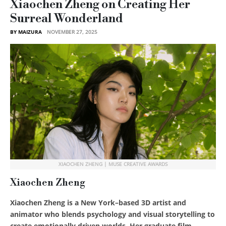
Xiaochen Zheng on Creating Her
Surreal Wonderland
BY MAIZURA
NOVEMBER 27, 2025
XIAOCHEN ZHENG | MUSE CREATIVE AWARDS
Xiaochen Zheng
Xiaochen Zheng is a New York–based 3D artist and
animator who blends psychology and visual storytelling to
create emotionally driven worlds. Her graduate film