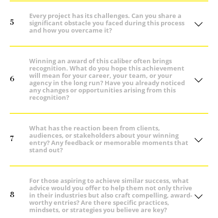
Every project has its challenges. Can you share a
5
significant obstacle you faced during this process
and how you overcame it?
Winning an award of this caliber often brings
recognition. What do you hope this achievement
will mean for your career, your team, or your
6
agency in the long run? Have you already noticed
any changes or opportunities arising from this
recognition?
What has the reaction been from clients,
audiences, or stakeholders about your winning
7
entry? Any feedback or memorable moments that
stand out?
For those aspiring to achieve similar success, what
advice would you offer to help them not only thrive
8
in their industries but also craft compelling, award-
worthy entries? Are there specific practices,
mindsets, or strategies you believe are key?