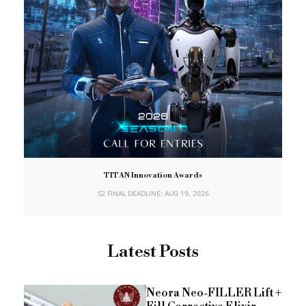
TITAN Innovation Awards
S2 FINAL DEADLINE: AUG 19, 2026
Latest Posts
Neora Neo-FILLER Lift +