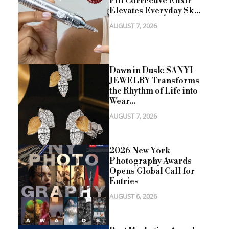
Fill Corrective Elixir
Elevates Everyday Sk...
AUGUST 7, 2026
Dawn in Dusk: SANYI
JEWELRY Transforms
the Rhythm of Life into
Wear...
AUGUST 7, 2026
2026 New York
Photography Awards
Opens Global Call for
Entries
AUGUST 6, 2026