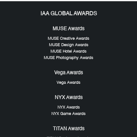
IAA GLOBAL AWARDS
MUSE Awards
MUSE Creative Awards
MUSE Design Awards
MUSE Hotel Awards
MUSE Photography Awards
Vega Awards
Vega Awards
NYX Awards
NYX Awards
NYX Game Awards
TITAN Awards