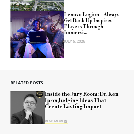
Lenovo Legion – Always
Get Back Up Inspires
Players Through
Immersi...
JULY 6, 2026
RELATED POSTS
Inside the Jury Room: Dr. Ken
Ip on Judging Ideas That
Create Lasting Impact
READ MORE