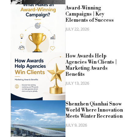
Award-Winning
Campaigns | Key
Elements of Success
JULY 22, 2026
How Awards Help
Agencies Win Clients |
Marketing Awards
Benefits
JULY 13, 2026
Shenzhen Qianhai Snow
World Where Innovation
Meets Winter Recreation
JULY 9, 2026