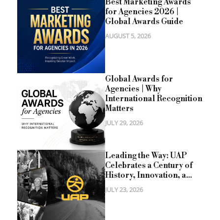
Best Marketing Awards
for Agencies 2026 |
Global Awards Guide
AUGUST 5, 2026
Global Awards for
Agencies | Why
International Recognition
Matters
JULY 29, 2026
Leading the Way: UAP
Celebrates a Century of
History, Innovation, a...
JULY 23, 2026