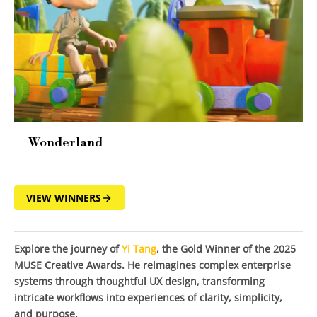
Wonderland
VIEW WINNERS
Explore the journey of
Yi Tang
, the Gold Winner of the 2025
MUSE Creative Awards. He reimagines complex enterprise
systems through thoughtful UX design, transforming
intricate workflows into experiences of clarity, simplicity,
and purpose.