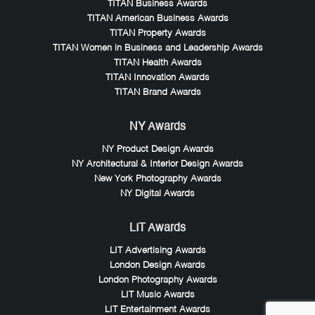
TITAN Business Awards
TITAN American Business Awards
TITAN Property Awards
TITAN Women in Business and Leadership Awards
TITAN Health Awards
TITAN Innovation Awards
TITAN Brand Awards
NY Awards
NY Product Design Awards
NY Architectural & Interior Design Awards
New York Photography Awards
NY Digital Awards
LIT Awards
LIT Advertising Awards
London Design Awards
London Photography Awards
LIT Music Awards
LIT Entertainment Awards