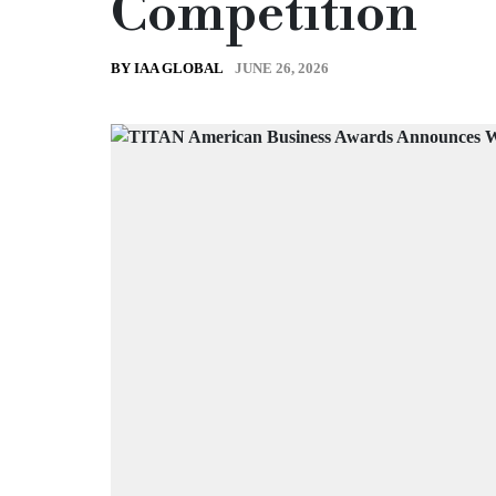
Competition
JUNE 26, 2026
BY IAA GLOBAL