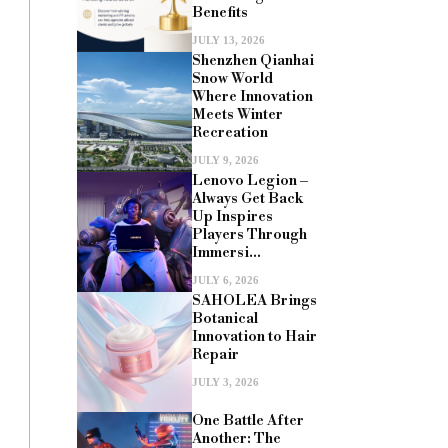
Benefits
JULY 13, 2026
Shenzhen Qianhai
Snow World
Where Innovation
Meets Winter
Recreation
JULY 9, 2026
Lenovo Legion –
Always Get Back
Up Inspires
Players Through
Immersi...
JULY 6, 2026
SAHOLEA Brings
Botanical
Innovation to Hair
Repair
JULY 3, 2026
One Battle After
Another: The