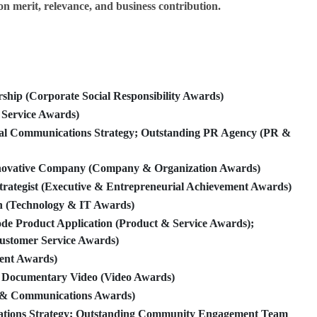
on merit, relevance, and business contribution.
ip (Corporate Social Responsibility Awards)
Service Awards)
al Communications Strategy; Outstanding PR Agency (PR &
ovative Company (Company & Organization Awards)
rategist (Executive & Entrepreneurial Achievement Awards)
 (Technology & IT Awards)
 Product Application (Product & Service Awards);
ustomer Service Awards)
ent Awards)
 Documentary Video (Video Awards)
& Communications Awards)
tions Strategy; Outstanding Community Engagement Team