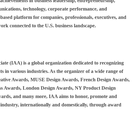
hievements in business leadership, entrepreneurship,
nications, technology, corporate performance, and
based platform for companies, professionals, executives, and
work connected to the U.S. business landscape.
iate (IAA) is a global organization dedicated to recognizing
s in various industries. As the organizer of a wide range of
eative Awards, MUSE Design Awards, French Design Awards,
 Awards, London Design Awards, NY Product Design
ards, and many more, IAA aims to honor, promote and
 industry, internationally and domestically, through award