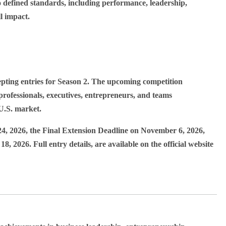
o defined standards, including performance, leadership,
l impact.
ing entries for Season 2. The upcoming competition
rofessionals, executives, entrepreneurs, and teams
U.S. market.
24, 2026
, the Final Extension Deadline on
November 6, 2026
,
18, 2026
. Full entry details, are available on the official website