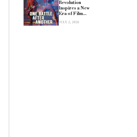
Revolution
Inspires a New
Era of Film...
JULY 2, 2026