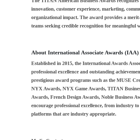
The TITAN American Business Awards recognizes ac
innovation, customer experience, marketing, commu
organizational impact. The award provides a merit-
teams seeking credible recognition for meaningful 
About International Associate Awards (IAA)
Established in 2015, the International Awards Assoc
professional excellence and outstanding achievement
prestigious award programs such as the MUSE Cr
NYX Awards, NYX Game Awards, TITAN Business
Awards, French Design Awards, Noble Business Aw
encourage professional excellence, from industry to
platforms that are industry appropriate.