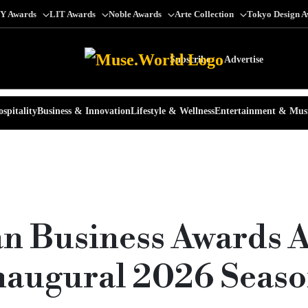
Y Awards
LIT Awards
Noble Awards
Arte Collection
Tokyo Design 
Subscribe
Advertise
spitality
Business & Innovation
Lifestyle & Wellness
Entertainment & Mus
n Business Awards 
Inaugural 2026 Seaso