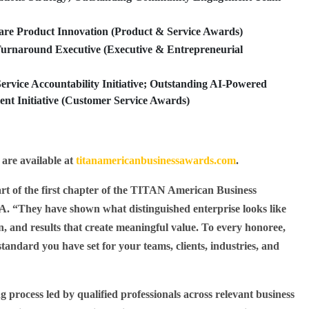
re Product Innovation (Product & Service Awards)
rnaround Executive (Executive & Entrepreneurial
rvice Accountability Initiative; Outstanding AI-Powered
t Initiative (Customer Service Awards)
 are available at
titanamericanbusinessawards.com
.
t of the first chapter of the TITAN American Business
. “They have shown what distinguished enterprise looks like
ion, and results that create meaningful value. To every honoree,
standard you have set for your teams, clients, industries, and
 process led by qualified professionals across relevant business