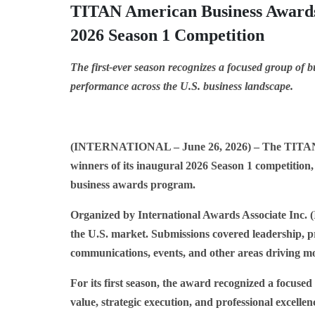
TITAN American Business Awards
2026 Season 1 Competition
The first-ever season recognizes a focused group of bu
performance across the U.S. business landscape.
(INTERNATIONAL – June 26, 2026)
– The TITAN 
winners of its inaugural 2026 Season 1 competition,
business awards program.
Organized by International Awards Associate Inc. (I
the U.S. market. Submissions covered leadership, p
communications, events, and other areas driving m
For its first season, the award recognized a focus
value, strategic execution, and professional excell