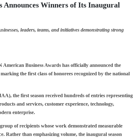
 Announces Winners of Its Inaugural
sinesses, leaders, teams, and initiatives demonstrating strong
American Business Awards has officially announced the
 marking the first class of honorees recognized by the national
AA), the first season received hundreds of entries representing
roducts and services, customer experience, technology,
odern enterprise.
ed group of recipients whose work demonstrated measurable
ence. Rather than emphasizing volume, the inaugural season