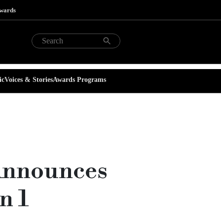
Awards
ic
Voices & Stories
Awards Programs
Announces
n 1