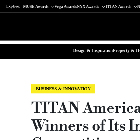
Explore:
MUSE Awards
Vega Awards
NYX Awards
TITAN Awards
N
Design & Inspiration
Property & Ho
BUSINESS & INNOVATION
TITAN America
Winners of Its 