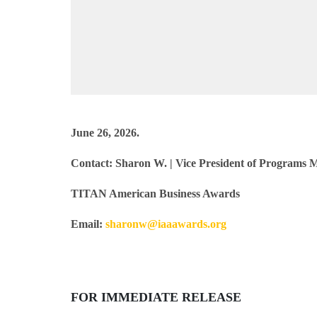
June 26, 2026.
Contact:
Sharon W.
| Vice President of Programs
TITAN American Business Awards
Email:
sharonw@iaaawards.org
FOR IMMEDIATE RELEASE