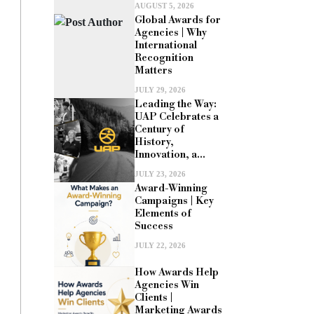
AUGUST 5, 2026
Global Awards for
Agencies | Why
International
Recognition
Matters
JULY 29, 2026
Leading the Way:
UAP Celebrates a
Century of
History,
Innovation, a...
JULY 23, 2026
Award-Winning
Campaigns | Key
Elements of
Success
JULY 22, 2026
How Awards Help
Agencies Win
Clients |
Marketing Awards