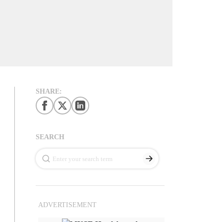
SHARE:
SEARCH
ADVERTISEMENT