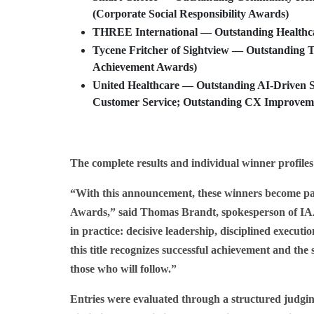
(Corporate Social Responsibility Awards)
THREE International
— Outstanding Healthca
Tycene Fritcher
of
Sightview
— Outstanding Tu
Achievement Awards)
United Healthcare
— Outstanding AI-Driven Se
Customer Service; Outstanding CX Improvemen
The complete results and individual winner profiles
“With this announcement, these winners become par
Awards,” said Thomas Brandt, spokesperson of IAA
in practice: decisive leadership, disciplined execut
this title recognizes successful achievement and the 
those who will follow.”
Entries were evaluated through a structured judging