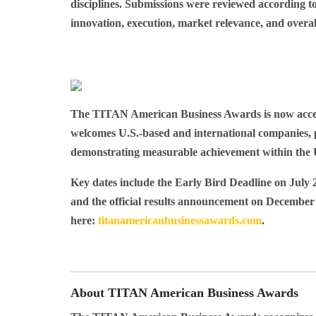
disciplines. Submissions were reviewed according t
innovation, execution, market relevance, and overal
The TITAN American Business Awards is now accept
welcomes U.S.-based and international companies, p
demonstrating measurable achievement within the 
Key dates include the Early Bird Deadline on
July 
and the official results announcement on
December 
here:
titanamericanbusinessawards.com
.
About TITAN American Business Awards