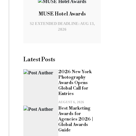
MUSE Hotel Awards
S2 EXTENDED DEADLINE: AUG 13,
2026
Latest Posts
2026 New York
Photography
Awards Opens
Global Call for
Entries
AUGUST 6, 2026
Best Marketing
Awards for
Agencies 2026 |
Global Awards
Guide