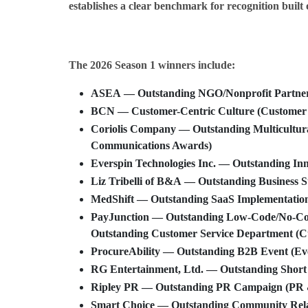
establishes a clear benchmark for recognition built 
The 2026 Season 1 winners include:
ASEA
— Outstanding NGO/Nonprofit Partnersh
BCN
— Customer-Centric Culture (Customer 
Coriolis Company
— Outstanding Multicultur
Communications Awards)
Everspin Technologies Inc.
— Outstanding Inn
Liz Tribelli
of
B&A
— Outstanding Business St
MedShift
— Outstanding SaaS Implementation
PayJunction
— Outstanding Low-Code/No-Code
Outstanding Customer Service Department (C
ProcureAbility
— Outstanding B2B Event (Ev
RG Entertainment, Ltd.
— Outstanding Short
Ripley PR
— Outstanding PR Campaign (PR 
Smart Choice
— Outstanding Community Rela