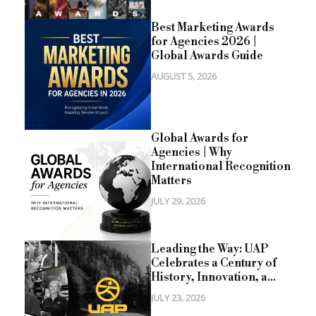
Best Marketing Awards
for Agencies 2026 |
Global Awards Guide
AUGUST 5, 2026
Global Awards for
Agencies | Why
International Recognition
Matters
JULY 29, 2026
Leading the Way: UAP
Celebrates a Century of
History, Innovation, a...
JULY 23, 2026