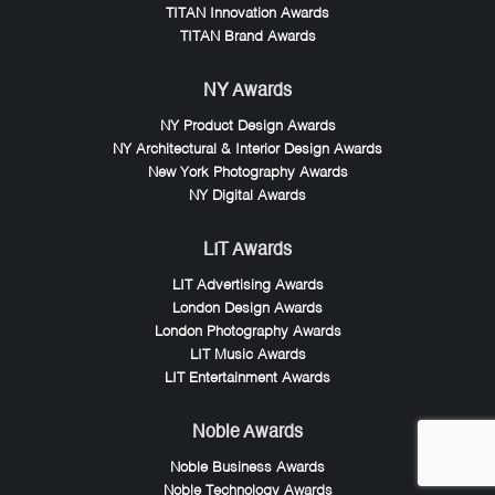
TITAN Innovation Awards
TITAN Brand Awards
NY Awards
NY Product Design Awards
NY Architectural & Interior Design Awards
New York Photography Awards
NY Digital Awards
LIT Awards
LIT Advertising Awards
London Design Awards
London Photography Awards
LIT Music Awards
LIT Entertainment Awards
Noble Awards
Noble Business Awards
Noble Technology Awards