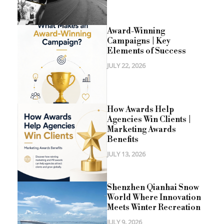
Award-Winning
Campaigns | Key
Elements of Success
JULY 22, 2026
How Awards Help
Agencies Win Clients |
Marketing Awards
Benefits
JULY 13, 2026
Shenzhen Qianhai Snow
World Where Innovation
Meets Winter Recreation
JULY 9, 2026