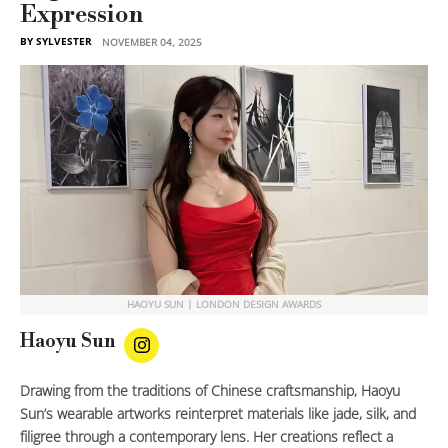
Expression
BY SYLVESTER
NOVEMBER 04, 2025
HAOYU SUN | LONDON DESIGN AWARDS
Haoyu Sun
Drawing from the traditions of Chinese craftsmanship, Haoyu
Sun’s wearable artworks reinterpret materials like jade, silk, and
filigree through a contemporary lens. Her creations reflect a