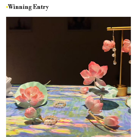
Winning Entry