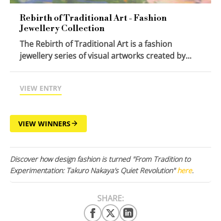
Rebirth of Traditional Art - Fashion
Jewellery Collection
The Rebirth of Traditional Art is a fashion
jewellery series of visual artworks created by...
VIEW ENTRY
VIEW WINNERS
Discover how design fashion is turned "From Tradition to
Experimentation: Takuro Nakaya’s Quiet Revolution"
here
.
SHARE: