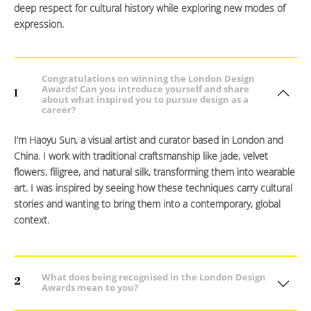
deep respect for cultural history while exploring new modes of
expression.
Congratulations on winning the London Design
Awards! Can you introduce yourself and share
1
about what inspired you to pursue design as a
career?
I’m Haoyu Sun, a visual artist and curator based in London and
China. I work with traditional craftsmanship like jade, velvet
flowers, filigree, and natural silk, transforming them into wearable
art. I was inspired by seeing how these techniques carry cultural
stories and wanting to bring them into a contemporary, global
context.
What does being recognised in the London Design
2
Awards mean to you?