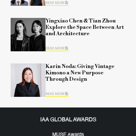
READ MORE
Yingxiao Chen & Tian Zhou
Explore the Space Between Art
and Architecture
READ MORE
Karin Noda: Giving Vintage
Kimono a New Purpose
Through Design
READ MORE
IAA GLOBAL AWARDS
MUSE Awards