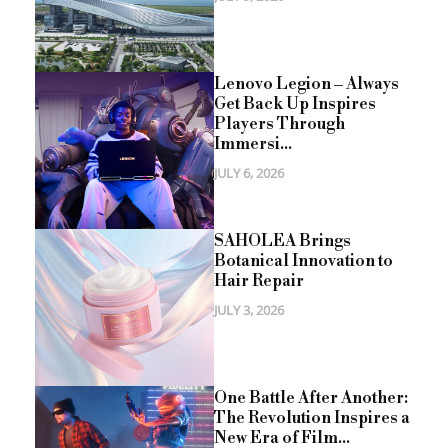
Lenovo Legion – Always
Get Back Up Inspires
Players Through
Immersi...
JULY 6, 2026
SAHOLEA Brings
Botanical Innovation to
Hair Repair
JULY 3, 2026
One Battle After Another:
The Revolution Inspires a
New Era of Film...