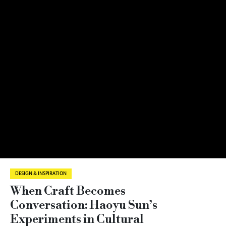
DESIGN & INSPIRATION
When Craft Becomes
Conversation: Haoyu Sun’s
Experiments in Cultural