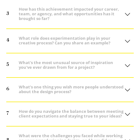
How has this achievement impacted your career,
3
team, or agency, and what opportunities has it
brought so far?
What role does experimentation play in your
4
creative process? Can you share an example?
What's the most unusual source of inspiration
5
you've ever drawn from for a project?
What’s one thing you wish more people understood
6
about the design process?
How do you navigate the balance between meeting
7
client expectations and staying true to your ideas?
What were the challenges you faced while working