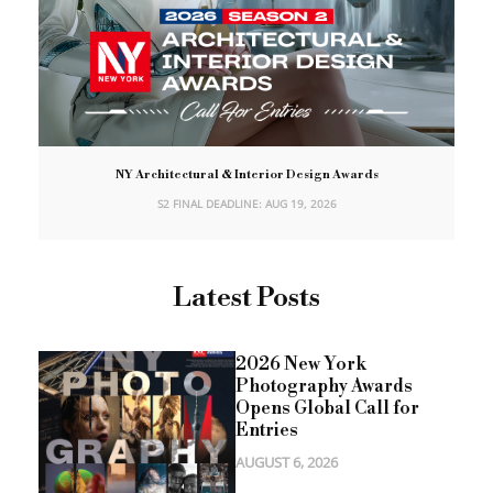
NY Architectural & Interior Design Awards
S2 FINAL DEADLINE: AUG 19, 2026
Latest Posts
2026 New York
Photography Awards
Opens Global Call for
Entries
AUGUST 6, 2026