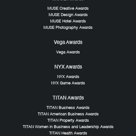
MUSE Creative Awards
MUSE Design Awards
MUSE Hotel Awards
MUSE Photography Awards
Vega Awards
Vega Awards
NYX Awards
NYX Awards
NYX Game Awards
TITAN Awards
TITAN Business Awards
TITAN American Business Awards
TITAN Property Awards
TITAN Women in Business and Leadership Awards
TITAN Health Awards