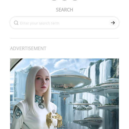
SEARCH
ADVERTISEMENT