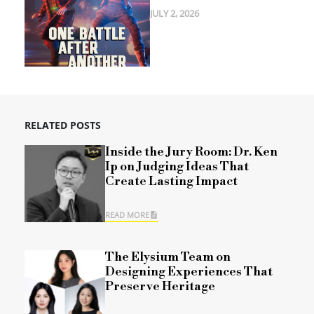
JULY 2, 2026
RELATED POSTS
Inside the Jury Room: Dr. Ken
Ip on Judging Ideas That
Create Lasting Impact
READ MORE
The Elysium Team on
Designing Experiences That
Preserve Heritage