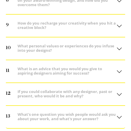
8
on your award-winning design, and how did you
overcome them?
How do you recharge your creativity when you hit a
9
creative block?
What personal values or experiences do you infuse
10
into your designs?
What is an advice that you would you give to
11
aspiring designers aiming for success?
If you could collaborate with any designer, past or
12
present, who would it be and why?
What's one question you wish people would ask you
13
about your work, and what's your answer?