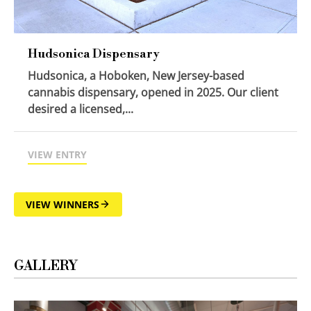
Hudsonica Dispensary
Hudsonica, a Hoboken, New Jersey-based
cannabis dispensary, opened in 2025. Our client
desired a licensed,...
VIEW ENTRY
VIEW WINNERS
GALLERY