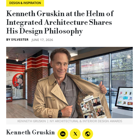
DESIGN & INSPIRATION
Kenneth Gruskin at the Helm of
Integrated Architecture Shares
His Design Philosophy
BY SYLVESTER
JUNE 17, 2026
KENNETH GRUSKIN | NY ARCHITECTURAL & INTERIOR DESIGN AWARDS
Kenneth Gruskin