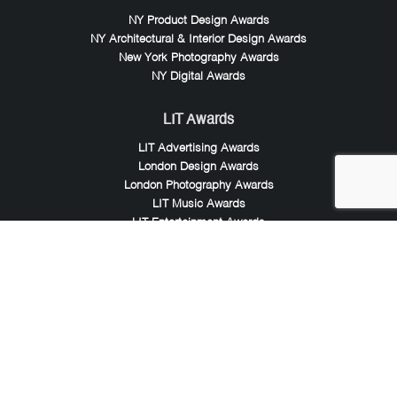
NY Product Design Awards
NY Architectural & Interior Design Awards
New York Photography Awards
NY Digital Awards
LIT Awards
LIT Advertising Awards
London Design Awards
London Photography Awards
LIT Music Awards
LIT Entertainment Awards
Noble Awards
Noble Business Awards
Noble Technology Awards
Noble World Hotel Awards
Arte Collection