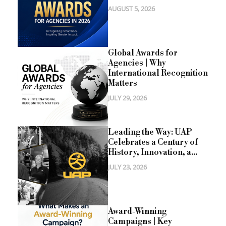
AUGUST 5, 2026
Global Awards for
Agencies | Why
International Recognition
Matters
JULY 29, 2026
Leading the Way: UAP
Celebrates a Century of
History, Innovation, a...
JULY 23, 2026
Award-Winning
Campaigns | Key