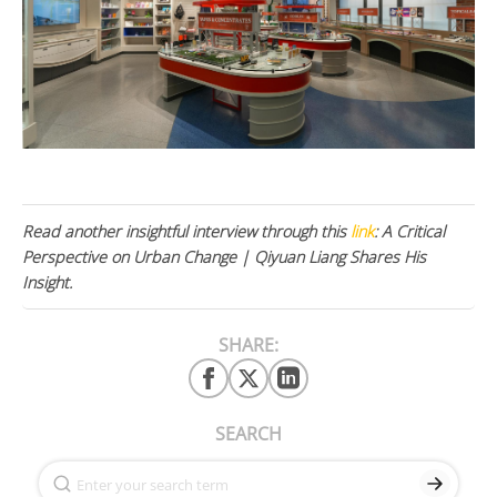
Read another insightful interview through this
link
: A Critical
Perspective on Urban Change | Qiyuan Liang Shares His
Insight.
SHARE:
SEARCH