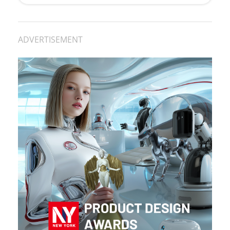
ADVERTISEMENT