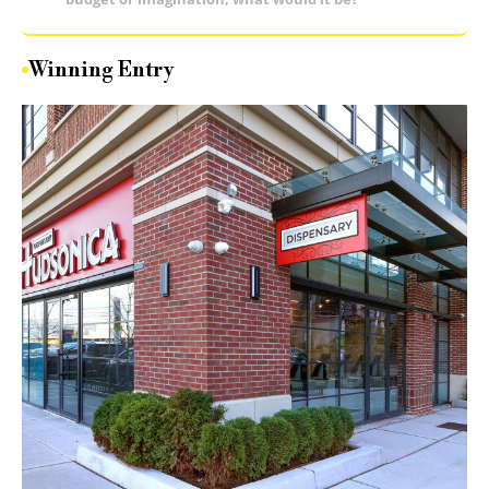
Winning Entry