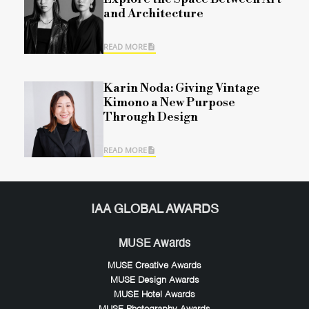
and Architecture
READ MORE
Karin Noda: Giving Vintage
Kimono a New Purpose
Through Design
READ MORE
IAA GLOBAL AWARDS
MUSE Awards
MUSE Creative Awards
MUSE Design Awards
MUSE Hotel Awards