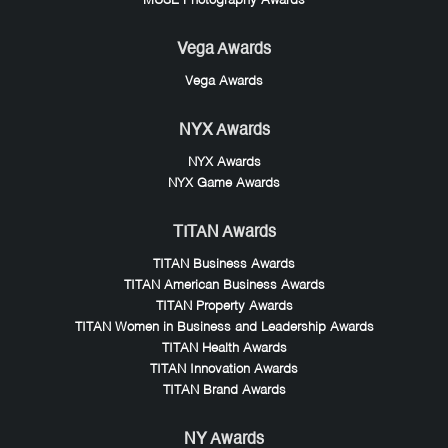
MUSE Photography Awards
Vega Awards
Vega Awards
NYX Awards
NYX Awards
NYX Game Awards
TITAN Awards
TITAN Business Awards
TITAN American Business Awards
TITAN Property Awards
TITAN Women in Business and Leadership Awards
TITAN Health Awards
TITAN Innovation Awards
TITAN Brand Awards
NY Awards