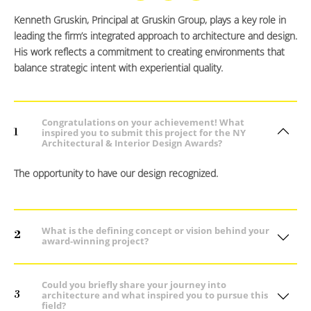
Kenneth Gruskin, Principal at Gruskin Group, plays a key role in
leading the firm’s integrated approach to architecture and design.
His work reflects a commitment to creating environments that
balance strategic intent with experiential quality.
Congratulations on your achievement! What
1
inspired you to submit this project for the NY
Architectural & Interior Design Awards?
The opportunity to have our design recognized.
What is the defining concept or vision behind your
2
award-winning project?
Could you briefly share your journey into
3
architecture and what inspired you to pursue this
field?