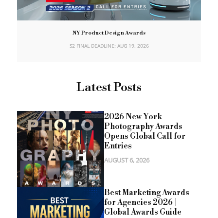
NY Product Design Awards
S2 FINAL DEADLINE: AUG 19, 2026
Latest Posts
2026 New York
Photography Awards
Opens Global Call for
Entries
AUGUST 6, 2026
Best Marketing Awards
for Agencies 2026 |
Global Awards Guide