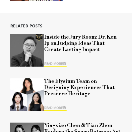
RELATED POSTS
Inside the Jury Room: Dr. Ken
Ip on Judging Ideas That
Create Lasting Impact
READ MORE
The Elysium Team on
Designing Experiences That
Preserve Heritage
READ MORE
Yingxiao Chen & Tian Zhou
Explore the Space Between Art