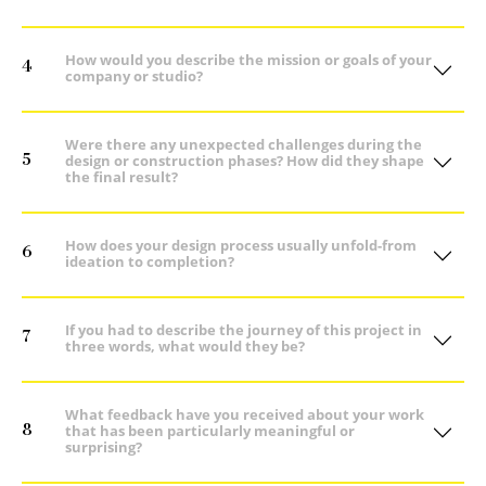
How would you describe the mission or goals of your
4
company or studio?
Were there any unexpected challenges during the
5
design or construction phases? How did they shape
the final result?
How does your design process usually unfold-from
6
ideation to completion?
If you had to describe the journey of this project in
7
three words, what would they be?
What feedback have you received about your work
8
that has been particularly meaningful or
surprising?