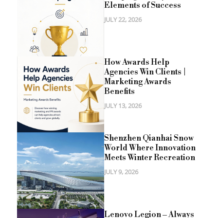
Elements of Success
JULY 22, 2026
How Awards Help
Agencies Win Clients |
Marketing Awards
Benefits
JULY 13, 2026
Shenzhen Qianhai Snow
World Where Innovation
Meets Winter Recreation
JULY 9, 2026
Lenovo Legion – Always