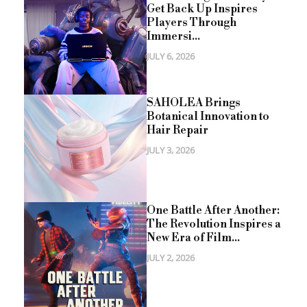
Get Back Up Inspires
Players Through
Immersi...
JULY 6, 2026
SAHOLEA Brings
Botanical Innovation to
Hair Repair
JULY 3, 2026
One Battle After Another:
The Revolution Inspires a
New Era of Film...
JULY 2, 2026