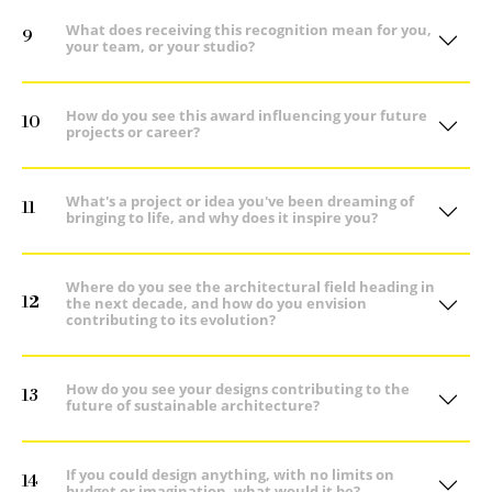
What does receiving this recognition mean for you,
9
your team, or your studio?
How do you see this award influencing your future
10
projects or career?
What's a project or idea you've been dreaming of
11
bringing to life, and why does it inspire you?
Where do you see the architectural field heading in
12
the next decade, and how do you envision
contributing to its evolution?
How do you see your designs contributing to the
13
future of sustainable architecture?
If you could design anything, with no limits on
14
budget or imagination, what would it be?