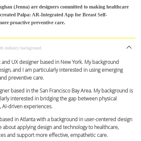
inghan (Jenna) are designers committed to making healthcare
 created Palpa: AR-Integrated App for Breast Self-
more proactive preventive care.
lth industry background.
ct and UX designer based in New York. My background
sign, and I am particularly interested in using emerging
and preventive care.
igner based in the San Francisco Bay Area. My background is
arly interested in bridging the gap between physical
, AI-driven experiences.
 based in Atlanta with a background in user-centered design
 about applying design and technology to healthcare,
ces and support more effective, empathetic care.