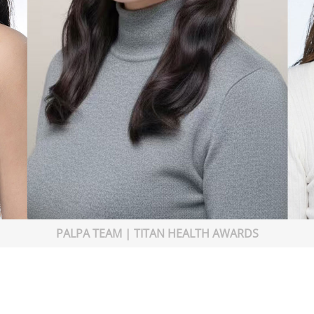
PALPA TEAM | TITAN HEALTH AWARDS