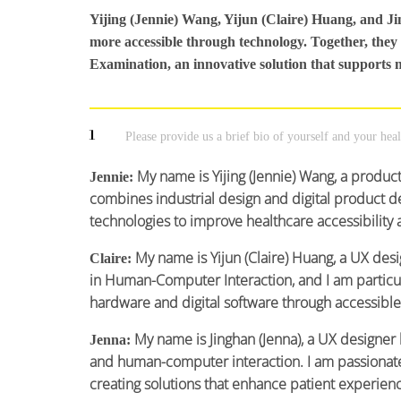
Yijing (Jennie) Wang, Yijun (Claire) Huang, and J
more accessible through technology. Together, they
Examination, an innovative solution that supports 
1
Please provide us a brief bio of yourself and your hea
My name is Yijing (Jennie) Wang, a produ
Jennie:
combines industrial design and digital product de
technologies to improve healthcare accessibility 
My name is Yijun (Claire) Huang, a UX des
Claire:
in Human-Computer Interaction, and I am particul
hardware and digital software through accessible
My name is Jinghan (Jenna), a UX designer
Jenna:
and human-computer interaction. I am passionate
creating solutions that enhance patient experien