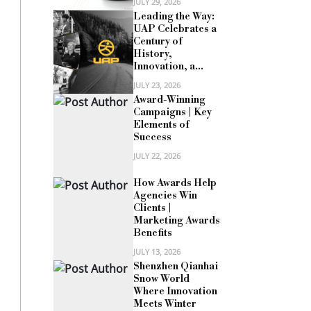
JULY 29, 2026
Leading the Way:
UAP Celebrates a
Century of
History,
Innovation, a...
JULY 23, 2026
Award-Winning
Campaigns | Key
Elements of
Success
JULY 22, 2026
How Awards Help
Agencies Win
Clients |
Marketing Awards
Benefits
JULY 13, 2026
Shenzhen Qianhai
Snow World
Where Innovation
Meets Winter