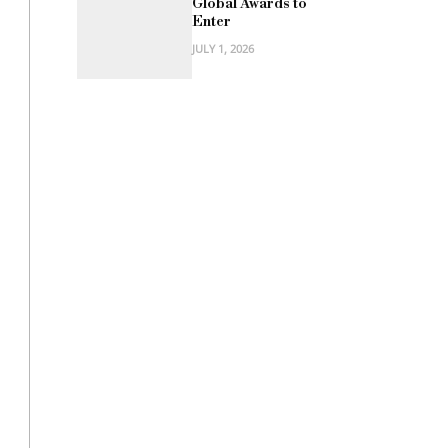
Global Awards to
Enter
JULY 1, 2026