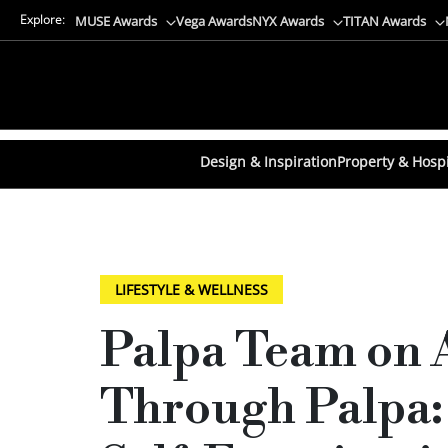
Explore:
MUSE Awards
Vega Awards
NYX Awards
TITAN Awards
Design & Inspiration
Property & Hospi
LIFESTYLE & WELLNESS
Palpa Team on 
Through Palpa: