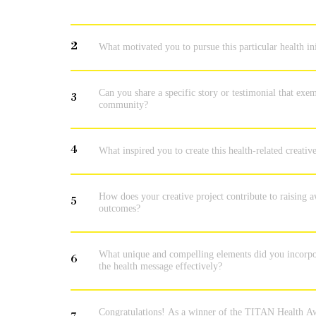
2
What motivated you to pursue this particular health in
Can you share a specific story or testimonial that exem
3
community?
4
What inspired you to create this health-related creat
How does your creative project contribute to raising
5
outcomes?
What unique and compelling elements did you incorpora
6
the health message effectively?
Congratulations! As a winner of the TITAN Health Aw