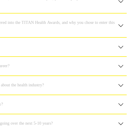
ered into the TITAN Health Awards, and why you chose to enter this
areer?
 about the health industry?
y?
 going over the next 5-10 years?