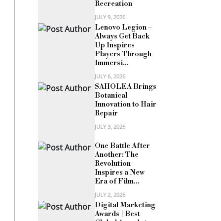
Recreation
JULY 9, 2026
Lenovo Legion –
Always Get Back
Up Inspires
Players Through
Immersi...
JULY 6, 2026
SAHOLEA Brings
Botanical
Innovation to Hair
Repair
JULY 3, 2026
One Battle After
Another: The
Revolution
Inspires a New
Era of Film...
JULY 2, 2026
Digital Marketing
Awards | Best