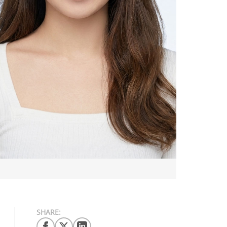
SHARE: