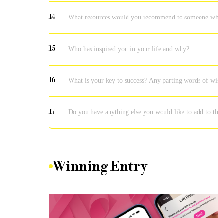
14
What resources would you recommend to someone who w
15
Who has inspired you in your life and why?
16
What is your key to success? Any parting words of w
17
Do you have anything else you would like to add to th
Winning Entry