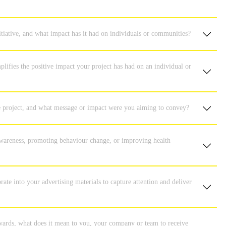
itiative, and what impact has it had on individuals or communities?
plifies the positive impact your project has had on an individual or
ive project, and what message or impact were you aiming to convey?
 awareness, promoting behaviour change, or improving health
te into your advertising materials to capture attention and deliver
ards, what does it mean to you, your company or team to receive