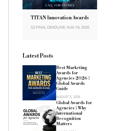
TITAN Innovation Awards
S2 FINAL DEADLINE: AUG 19, 2026
Latest Posts
Best Marketing
Awards for
Agencies 2026 |
Global Awards
Guide
AUGUST 5, 2026
Global Awards for
Agencies | Why
International
Recognition
Matters