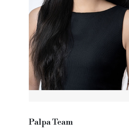
Palpa Team