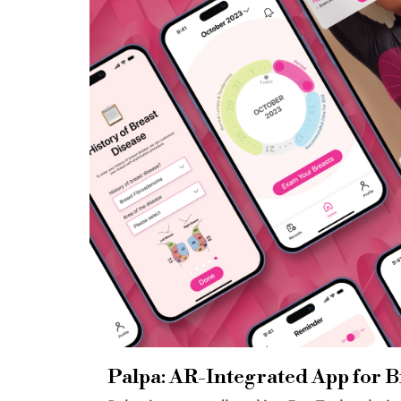
Palpa: AR-Integrated App for B