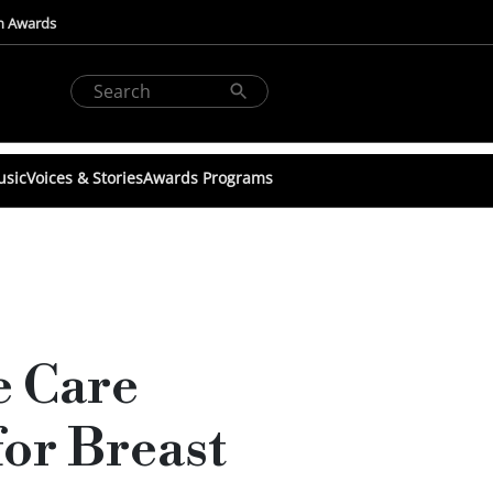
n Awards
usic
Voices & Stories
Awards Programs
e Care
or Breast