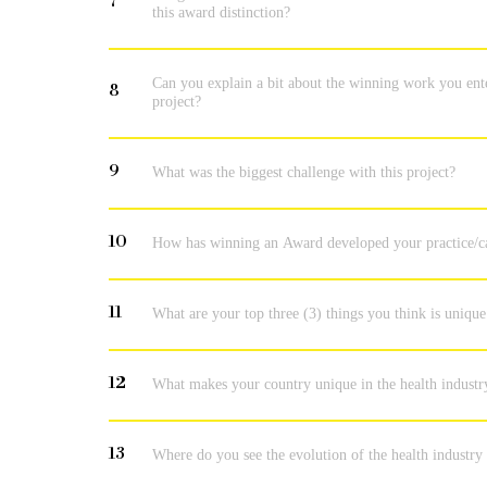
7
this award distinction?
Can you explain a bit about the winning work you ent
8
project?
9
What was the biggest challenge with this project?
10
How has winning an Award developed your practice/c
11
What are your top three (3) things you think is unique
12
What makes your country unique in the health industr
13
Where do you see the evolution of the health industry