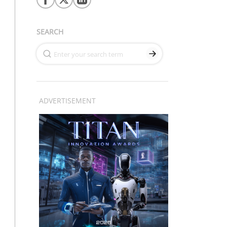
SEARCH
ADVERTISEMENT