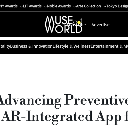
NY Awards
LIT Awards
Noble Awards
Arte Collection
Tokyo Desig
Subscribe
Advertise
tality
Business & Innovation
Lifestyle & Wellness
Entertainment & M
Advancing Preventiv
 AR-Integrated App f