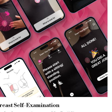
reast Self-Examination