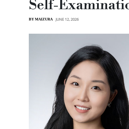
Self-Examinati
JUNE 12, 2026
BY MAIZURA