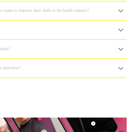
ants to improve their skills in the health industry?
isdom?
e interview?