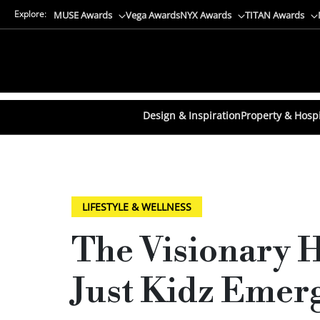
Explore:
MUSE Awards
Vega Awards
NYX Awards
TITAN Awards
Design & Inspiration
Property & Hospi
LIFESTYLE & WELLNESS
The Visionary 
Just Kidz Emer