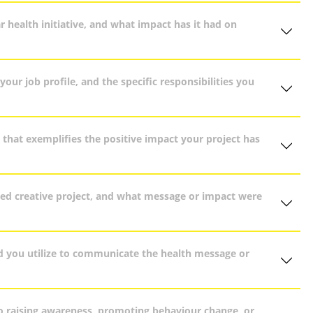
 health initiative, and what impact has it had on
ur job profile, and the specific responsibilities you
l that exemplifies the positive impact your project has
ated creative project, and what message or impact were
id you utilize to communicate the health message or
o raising awareness, promoting behaviour change, or