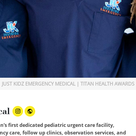
JUST KIDZ EMERGENCY MEDICAL | TITAN HEALTH AWARDS
cal
s first dedicated pediatric urgent care facility,
cy care, follow up clinics, observation services, and