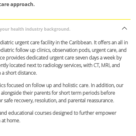
care approach.
d your health industry background.
iatric urgent care facility in the Caribbean. It offers an all in
ediatric follow up clinics, observation pods, urgent care, and
ice provides dedicated urgent care seven days a week by
ly located next to radiology services, with CT, MRI, and
n a short distance.
ics focused on follow up and holistic care. In addition, our
alongside their parents for short term periods before
or safe recovery, resolution, and parental reassurance.
ng and educational courses designed to further empower
n at home.