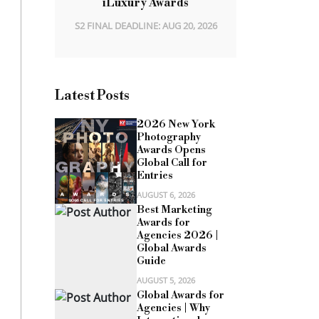
iLuxury Awards
S2 FINAL DEADLINE: AUG 20, 2026
Latest Posts
2026 New York
Photography
Awards Opens
Global Call for
Entries
AUGUST 6, 2026
Best Marketing
Awards for
Agencies 2026 |
Global Awards
Guide
AUGUST 5, 2026
Global Awards for
Agencies | Why