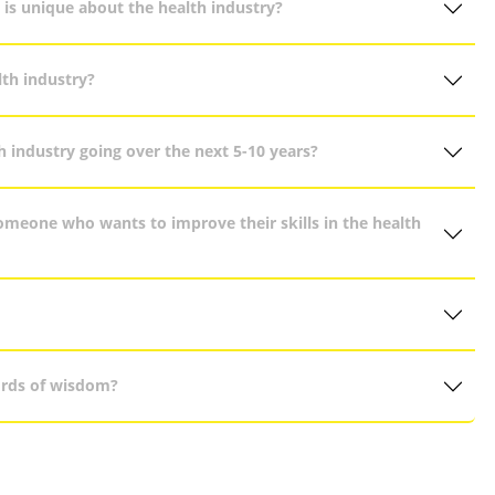
 is unique about the health industry?
th industry?
h industry going over the next 5-10 years?
eone who wants to improve their skills in the health
ords of wisdom?