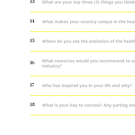
13
What are your top three (3) things you think
14
What makes your country unique in the heal
15
Where do you see the evolution of the healt
What resources would you recommend to som
16
industry?
17
Who has inspired you in your life and why?
18
What is your key to success? Any parting w