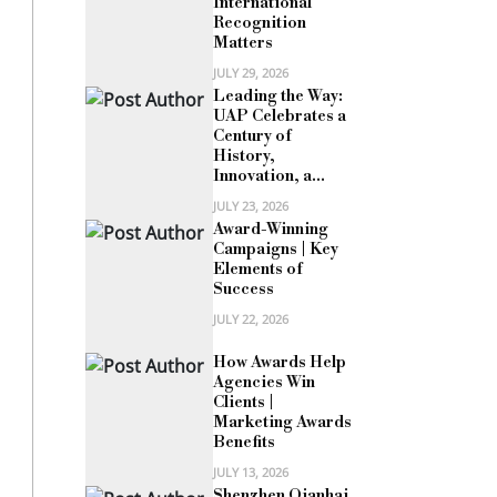
International
Recognition
Matters
JULY 29, 2026
Leading the Way:
UAP Celebrates a
Century of
History,
Innovation, a...
JULY 23, 2026
Award-Winning
Campaigns | Key
Elements of
Success
JULY 22, 2026
How Awards Help
Agencies Win
Clients |
Marketing Awards
Benefits
JULY 13, 2026
Shenzhen Qianhai