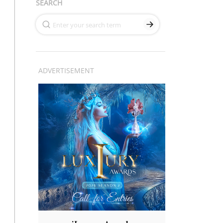
SEARCH
ADVERTISEMENT