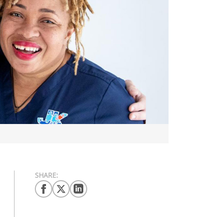
SHARE: