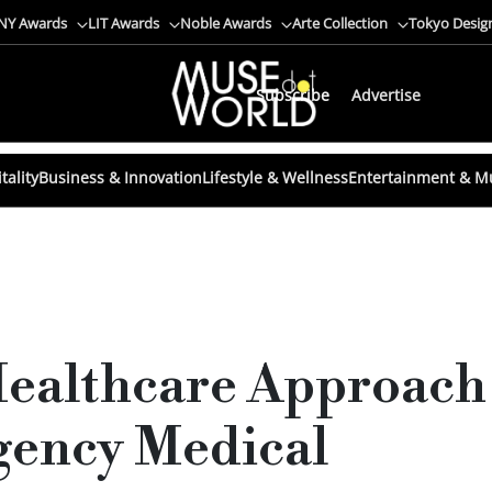
NY Awards
LIT Awards
Noble Awards
Arte Collection
Tokyo Desig
Subscribe
Advertise
tality
Business & Innovation
Lifestyle & Wellness
Entertainment & M
Healthcare Approach
gency Medical