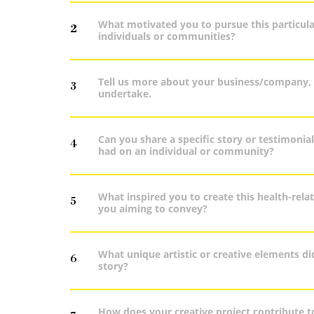
What motivated you to pursue this particular
2
individuals or communities?
Tell us more about your business/company, yo
3
undertake.
Can you share a specific story or testimonia
4
had on an individual or community?
What inspired you to create this health-rel
5
you aiming to convey?
What unique artistic or creative elements d
6
story?
How does your creative project contribute t