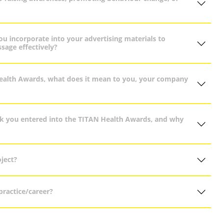
u incorporate into your advertising materials to
sage effectively?
Health Awards, what does it mean to you, your company
rk you entered into the TITAN Health Awards, and why
ject?
ractice/career?