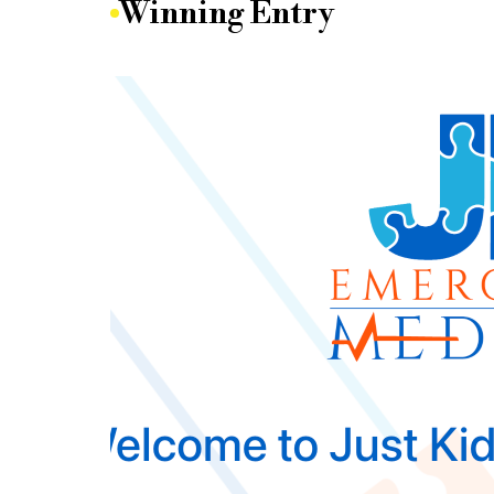
Winning Entry