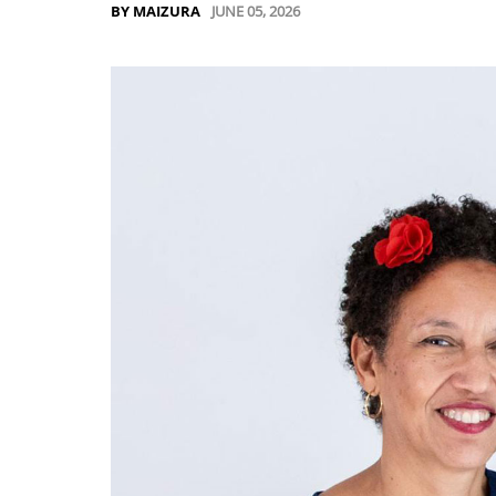
JUNE 05, 2026
BY MAIZURA