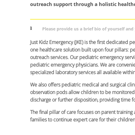
outreach support through a holistic health
1
Please provide us a brief bio of yourself an
Just Kidz Emergency (JKE) is the first dedicated ped
one healthcare solution built upon four pillars: p
outreach services. Our pediatric emergency serv
pediatric emergency physicians. We are convenient
specialized laboratory services all available withi
We also offers pediatric medical and surgical clin
observation pods allow children to be monitored 
discharge or further disposition, providing time f
The final pillar of care focuses on parent traini
families to continue expert care for their childre