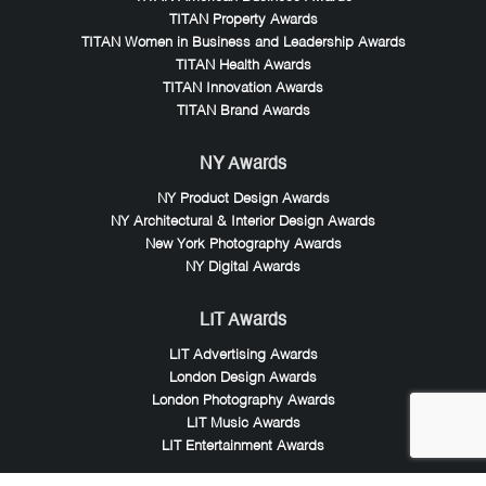
TITAN Property Awards
TITAN Women in Business and Leadership Awards
TITAN Health Awards
TITAN Innovation Awards
TITAN Brand Awards
NY Awards
NY Product Design Awards
NY Architectural & Interior Design Awards
New York Photography Awards
NY Digital Awards
LIT Awards
LIT Advertising Awards
London Design Awards
London Photography Awards
LIT Music Awards
LIT Entertainment Awards