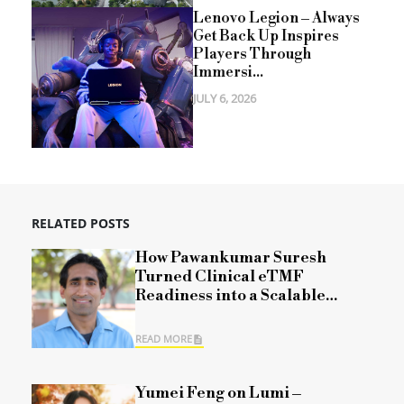
Lenovo Legion – Always
Get Back Up Inspires
Players Through
Immersi...
JULY 6, 2026
RELATED POSTS
How Pawankumar Suresh
Turned Clinical eTMF
Readiness into a Scalable
Framework
READ MORE
Yumei Feng on Lumi –