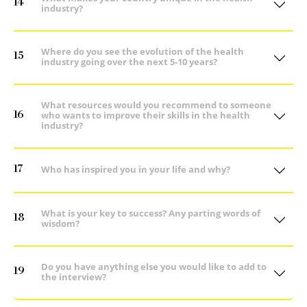
14
industry?
Where do you see the evolution of the health
15
industry going over the next 5-10 years?
What resources would you recommend to someone
16
who wants to improve their skills in the health
industry?
17
Who has inspired you in your life and why?
What is your key to success? Any parting words of
18
wisdom?
Do you have anything else you would like to add to
19
the interview?