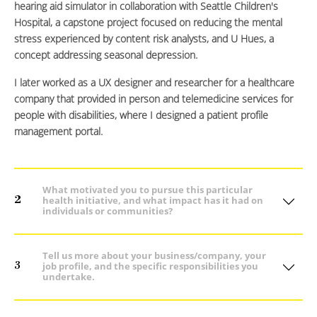
hearing aid simulator in collaboration with Seattle Children's
Hospital, a capstone project focused on reducing the mental
stress experienced by content risk analysts, and U Hues, a
concept addressing seasonal depression.
I later worked as a UX designer and researcher for a healthcare
company that provided in person and telemedicine services for
people with disabilities, where I designed a patient profile
management portal.
What motivated you to pursue this particular
2
health initiative, and what impact has it had on
individuals or communities?
Tell us more about your business/company, your
3
job profile, and the specific responsibilities you
undertake.