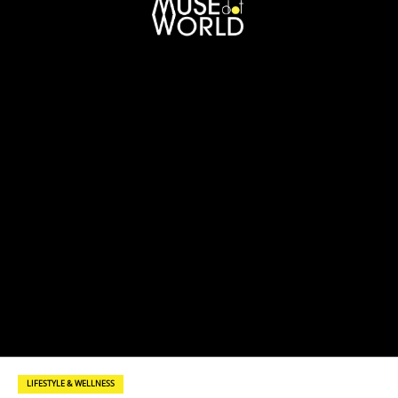
LIFESTYLE & WELLNESS