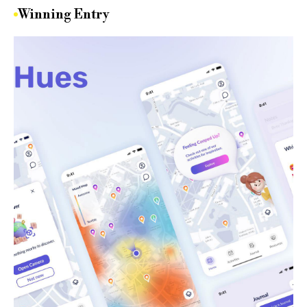
Winning Entry