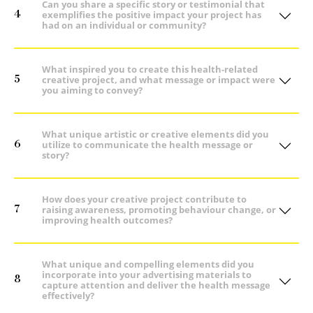
Can you share a specific story or testimonial that
4
exemplifies the positive impact your project has
had on an individual or community?
What inspired you to create this health-related
5
creative project, and what message or impact were
you aiming to convey?
What unique artistic or creative elements did you
6
utilize to communicate the health message or
story?
How does your creative project contribute to
7
raising awareness, promoting behaviour change, or
improving health outcomes?
What unique and compelling elements did you
incorporate into your advertising materials to
8
capture attention and deliver the health message
effectively?