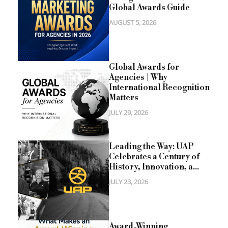
Global Awards Guide
AUGUST 5, 2026
Global Awards for
Agencies | Why
International Recognition
Matters
JULY 29, 2026
Leading the Way: UAP
Celebrates a Century of
History, Innovation, a...
JULY 23, 2026
Award-Winning