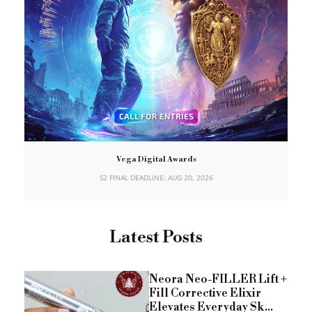
Vega Digital Awards
S2 FINAL DEADLINE: AUG 20, 2026
Latest Posts
Neora Neo-FILLER Lift +
Fill Corrective Elixir
Elevates Everyday Sk...