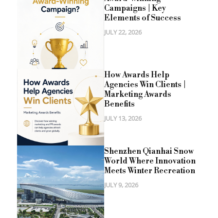
Campaigns | Key
Elements of Success
JULY 22, 2026
How Awards Help
Agencies Win Clients |
Marketing Awards
Benefits
JULY 13, 2026
Shenzhen Qianhai Snow
World Where Innovation
Meets Winter Recreation
JULY 9, 2026