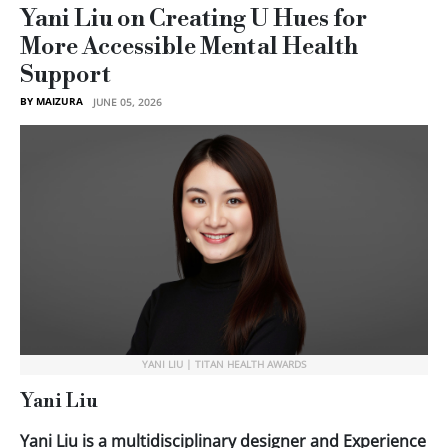
Yani Liu on Creating U Hues for
More Accessible Mental Health
Support
BY MAIZURA
JUNE 05, 2026
YANI LIU | TITAN HEALTH AWARDS
Yani Liu
Yani Liu is a multidisciplinary designer and Experience