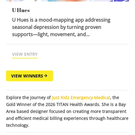
U Hues
U Hues is a mood-mapping app addressing
seasonal depression by turning proven
supports—light, movement, and...
VIEW ENTRY
VIEW WINNERS
Explore the journey of
Just Kidz Emergency Medical
, the
Gold Winner of the 2026 TITAN Health Awards. She is a Bay
Area based designer focused on creating more transparent
and efficient medical billing experiences through healthcare
technology.