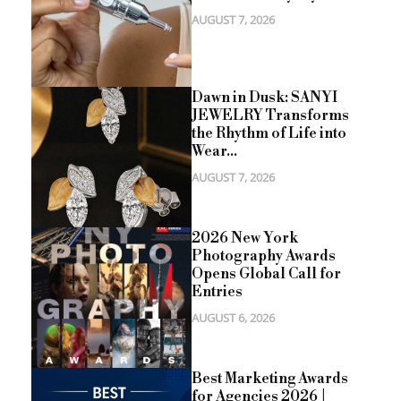
AUGUST 7, 2026
Dawn in Dusk: SANYI
JEWELRY Transforms
the Rhythm of Life into
Wear...
AUGUST 7, 2026
2026 New York
Photography Awards
Opens Global Call for
Entries
AUGUST 6, 2026
Best Marketing Awards
for Agencies 2026 |