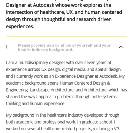
Designer at Autodesk whose work explores the
intersection of healthcare, UX, and human centered
design through thoughtful and research driven
experiences.
Please provide us a brief bio of yourself and your
1
health industry background.
I am a multidisciplinary designer with over seven years of
experience across UX design, digital media, and spatial design,
and I currently work as an Experience Designer at Autodesk. My
academic background spans Human Centered Design &
Engineering, Landscape Architecture, and Architecture, which has
shaped the way I approach problems through both systems
thinking and human experience.
My background in the healthcare industry developed through
both academic and professional work. In graduate school, I
worked on several healthcare related projects, including a VR