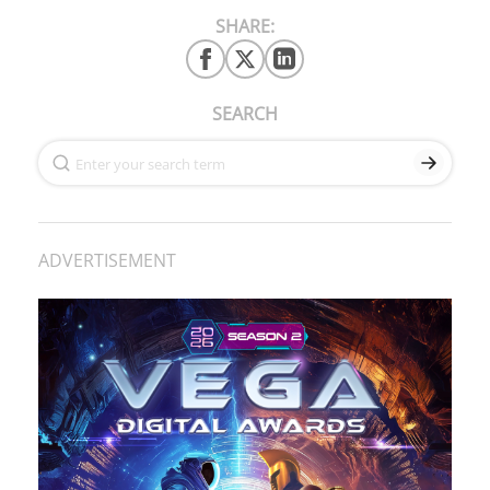
SHARE:
SEARCH
ADVERTISEMENT