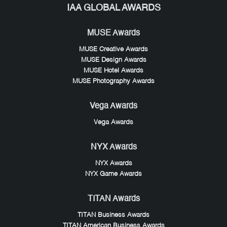
IAA GLOBAL AWARDS
MUSE Awards
MUSE Creative Awards
MUSE Design Awards
MUSE Hotel Awards
MUSE Photography Awards
Vega Awards
Vega Awards
NYX Awards
NYX Awards
NYX Game Awards
TITAN Awards
TITAN Business Awards
TITAN American Business Awards