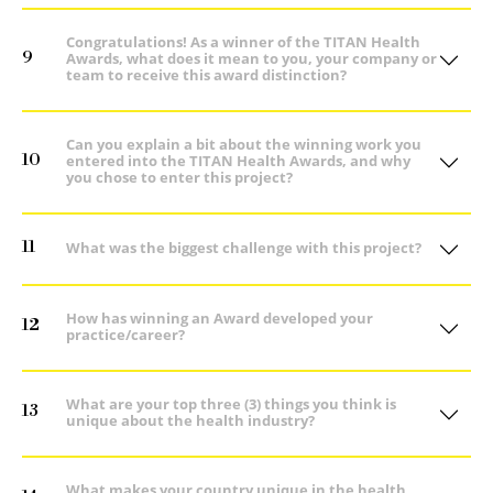
Congratulations! As a winner of the TITAN Health
9
Awards, what does it mean to you, your company or
team to receive this award distinction?
Can you explain a bit about the winning work you
10
entered into the TITAN Health Awards, and why
you chose to enter this project?
11
What was the biggest challenge with this project?
How has winning an Award developed your
12
practice/career?
What are your top three (3) things you think is
13
unique about the health industry?
What makes your country unique in the health