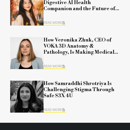
Digestive AI Health
Companion and the Future of
Personalized Healthcare
READ MORE
How Veronika Zhuk, CEO of
VOKA 3D Anatomy &
Pathology, Is Making Medical
Science More Accessible
READ MORE
How Samraddhi Shrotriya Is
Challenging Stigma Through
Safe S3X 4U
READ MORE