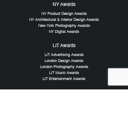
NY Awards
NY Product Design Awards
NY Architectural & Interior Design Awards
New York Photography Awards
NY Digital Awards
LIT Awards
LIT Advertising Awards
London Design Awards
London Photography Awards
LIT Music Awards
LIT Entertainment Awards
Noble Awards
Noble Business Awards
Noble Technology Awards
Noble World Hotel Awards