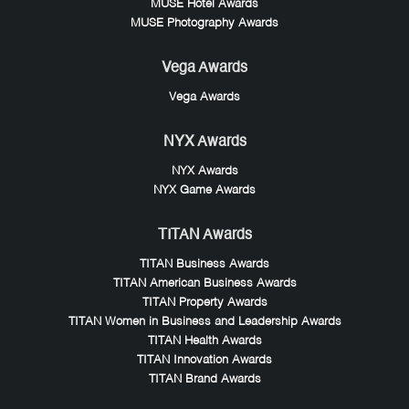
MUSE Hotel Awards
MUSE Photography Awards
Vega Awards
Vega Awards
NYX Awards
NYX Awards
NYX Game Awards
TITAN Awards
TITAN Business Awards
TITAN American Business Awards
TITAN Property Awards
TITAN Women in Business and Leadership Awards
TITAN Health Awards
TITAN Innovation Awards
TITAN Brand Awards