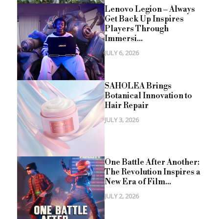
Lenovo Legion – Always
Get Back Up Inspires
Players Through
Immersi...
JULY 6, 2026
SAHOLEA Brings
Botanical Innovation to
Hair Repair
JULY 3, 2026
One Battle After Another:
The Revolution Inspires a
New Era of Film...
JULY 2, 2026