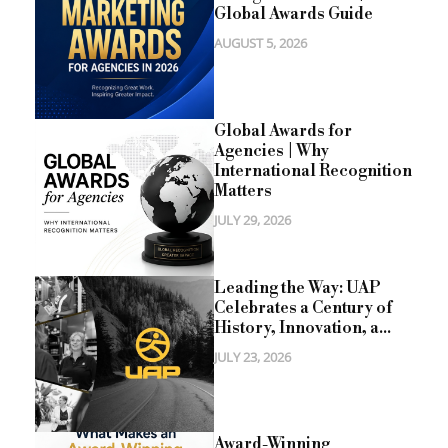
Global Awards Guide
AUGUST 5, 2026
Global Awards for
Agencies | Why
International Recognition
Matters
JULY 29, 2026
Leading the Way: UAP
Celebrates a Century of
History, Innovation, a...
JULY 23, 2026
Award-Winning