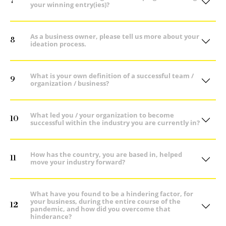
7
your winning entry(ies)?
As a business owner, please tell us more about your
8
ideation process.
What is your own definition of a successful team /
9
organization / business?
What led you / your organization to become
10
successful within the industry you are currently in?
How has the country, you are based in, helped
11
move your industry forward?
What have you found to be a hindering factor, for
your business, during the entire course of the
12
pandemic, and how did you overcome that
hinderance?