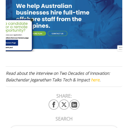
Read about the interview on Two Decades of Innovation:
Balachandar Jeganathan Talks Tech & Impact
here
.
SHARE:
SEARCH