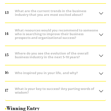
What are the current trends in the business
13
industry that you are most excited about?
What resources would you recommend to someone
14
who is searching to improve their business
prospects and organizational success?
Where do you see the evolution of the overall
15
business industry in the next 5-10 years?
16
Who inspired you in your life, and why?
What is your key to success? Any parting words of
17
wisdom?
Winning Entry