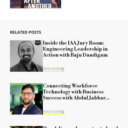
RELATED POSTS
Inside the IAA Jury Room:
Engineering Leadership in
Action with Raju Dandigam
READ MORE
Connecting Workforce
Technology with Business
Success with Abdul Jabbar
Mohammad
READ MORE