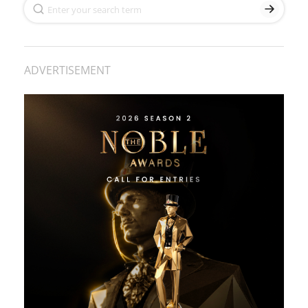
ADVERTISEMENT