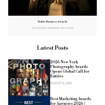
Noble Business Awards
S2 EXTENDED DEADLINE: SEP 9, 2026
Latest Posts
2026 New York
Photography Awards
Opens Global Call for
Entries
AUGUST 6, 2026
Best Marketing Awards
for Agencies 2026 |