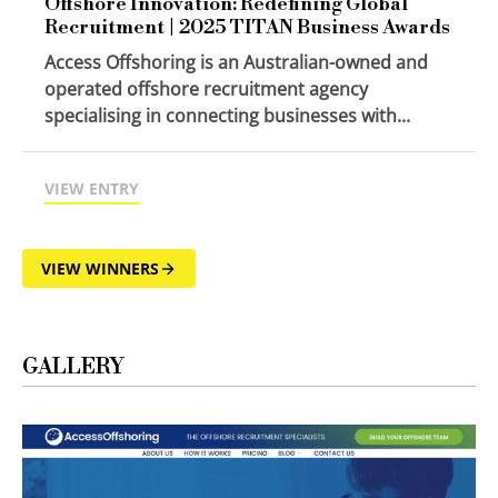
Offshore Innovation: Redefining Global
Recruitment | 2025 TITAN Business Awards
Access Offshoring is an Australian-owned and
operated offshore recruitment agency
specialising in connecting businesses with...
VIEW ENTRY
VIEW WINNERS
GALLERY