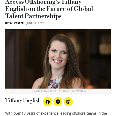
Access Offshoring’s Tiffany
English on the Future of Global
Talent Partnerships
BY SYLVESTER
JUNE 12, 2025
TIFFANY ENGLISH | TITAN BUSINESS AWARDS
Tiffany English
With over 17 years of experience leading offshore teams in the