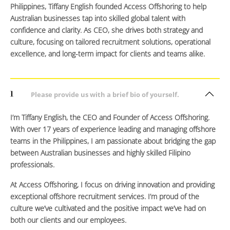
Philippines, Tiffany English founded Access Offshoring to help
Australian businesses tap into skilled global talent with
confidence and clarity. As CEO, she drives both strategy and
culture, focusing on tailored recruitment solutions, operational
excellence, and long-term impact for clients and teams alike.
1
Please provide us with a brief bio of yourself.
I’m Tiffany English, the CEO and Founder of Access Offshoring.
With over 17 years of experience leading and managing offshore
teams in the Philippines, I am passionate about bridging the gap
between Australian businesses and highly skilled Filipino
professionals.
At Access Offshoring, I focus on driving innovation and providing
exceptional offshore recruitment services. I’m proud of the
culture we’ve cultivated and the positive impact we’ve had on
both our clients and our employees.