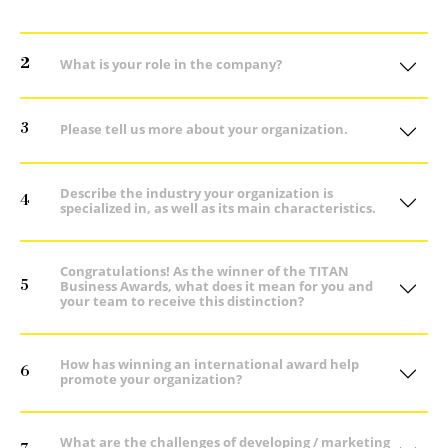
2
What is your role in the company?
3
Please tell us more about your organization.
Describe the industry your organization is
4
specialized in, as well as its main characteristics.
Congratulations! As the winner of the TITAN
5
Business Awards, what does it mean for you and
your team to receive this distinction?
How has winning an international award help
6
promote your organization?
What are the challenges of developing / marketing