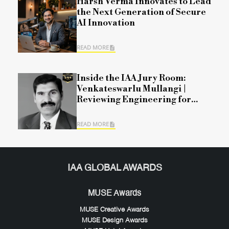
Harsh Verma Innovates to Lead
the Next Generation of Secure
AI Innovation
READ MORE
Inside the IAA Jury Room:
Venkateswarlu Mullangi |
Reviewing Engineering for
Modern Mobility
READ MORE
IAA GLOBAL AWARDS
MUSE Awards
MUSE Creative Awards
MUSE Design Awards