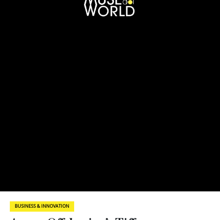
BUSINESS & INNOVATION