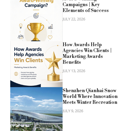
Campaigns | Key
Elements of Success
JULY 22, 2026
How Awards Help
Agencies Win Clients |
Marketing Awards
Benefits
JULY 13, 2026
Shenzhen Qianhai Snow
World Where Innovation
Meets Winter Recreation
JULY 9, 2026