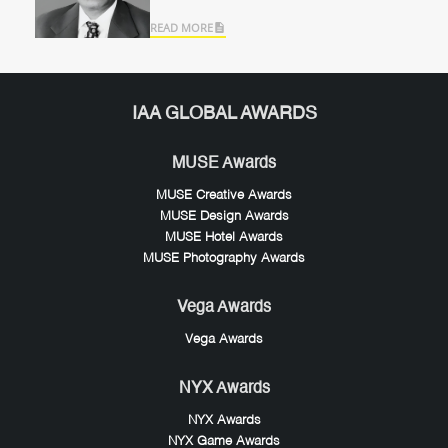
Modern Mobility
READ MORE
IAA GLOBAL AWARDS
MUSE Awards
MUSE Creative Awards
MUSE Design Awards
MUSE Hotel Awards
MUSE Photography Awards
Vega Awards
Vega Awards
NYX Awards
NYX Awards
NYX Game Awards