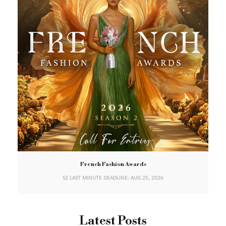
French Fashion Awards
S2 LAST MINUTE DEADLINE: AUG 25, 2026
Latest Posts