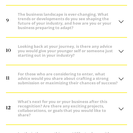
The business landscape is ever-changing. What
trends or developments do you see shaping the
9
future of your industry, and how are you or your
business preparing to adapt?
Looking back at your journey, is there any advice
10
you would give your younger self or someone just
starting out in your industry?
For those who are considering to enter, what
11
advice would you share about crafting a strong
submission or maximizing their chances of success?
What’s next for you or your business after this
recognition? Are there any exciting projects,
12
collaborations, or goals that you would like to
share?