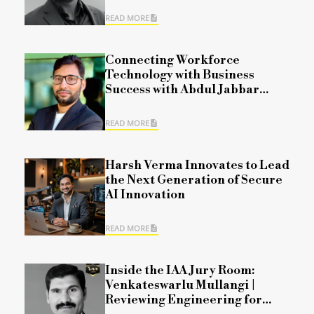
READ MORE
Connecting Workforce
Technology with Business
Success with Abdul Jabbar
Mohammad
READ MORE
Harsh Verma Innovates to Lead
the Next Generation of Secure
AI Innovation
READ MORE
Inside the IAA Jury Room:
Venkateswarlu Mullangi |
Reviewing Engineering for