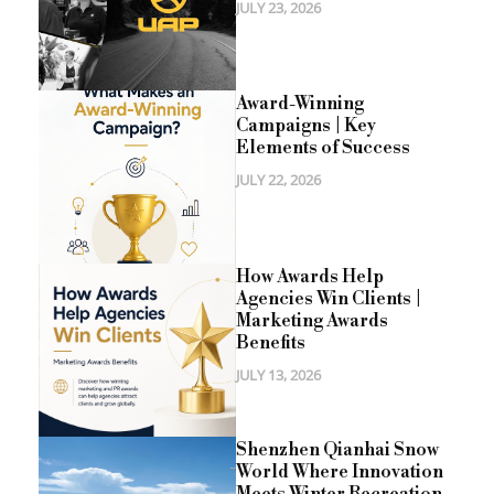
JULY 23, 2026
Award-Winning
Campaigns | Key
Elements of Success
JULY 22, 2026
How Awards Help
Agencies Win Clients |
Marketing Awards
Benefits
JULY 13, 2026
Shenzhen Qianhai Snow
World Where Innovation
Meets Winter Recreation