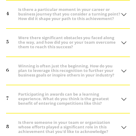
Is there a particular moment in your career or
4
business journey that you consider a turning point?
How did it shape your path to this achievement?
Were there significant obstacles you faced along
5
the way, and how did you or your team overcome
them to reach this success?
Winning is often just the beginning. How do you
6
plan to leverage this recognition to further your
business goals or inspire others in your industry?
Participating in awards can be a learning
7
experience. What do you think is the greatest
benefit of entering competitions like this?
Is there someone in your team or organization
8
whose efforts played a significant role in this
achievement that you'd like to acknowledge?