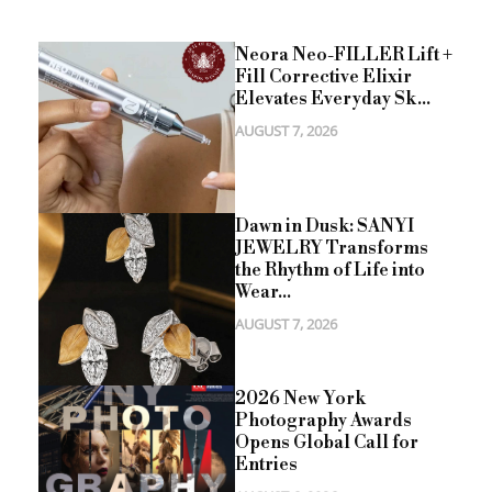
Neora Neo-FILLER Lift +
Fill Corrective Elixir
Elevates Everyday Sk...
AUGUST 7, 2026
Dawn in Dusk: SANYI
JEWELRY Transforms
the Rhythm of Life into
Wear...
AUGUST 7, 2026
2026 New York
Photography Awards
Opens Global Call for
Entries