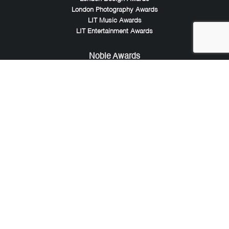
London Photography Awards
LIT Music Awards
LIT Entertainment Awards
Noble Awards
Noble Business Awards
Noble Technology Awards
Noble World Hotel Awards
Arte Collection
Arte of Beauty Awards
iLuxury Awards
French Design Awards
French Fashion Awards
Rome Design Awards
European Photography Awards
Global Photography Awards
Lumis Collaborations