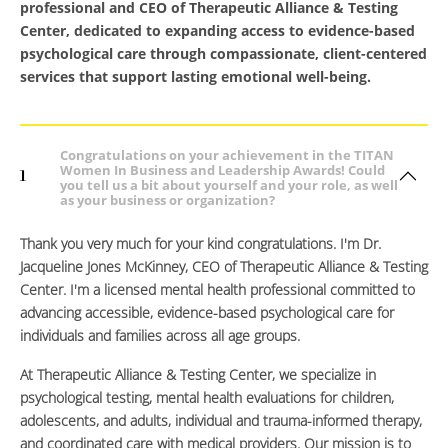
professional and CEO of Therapeutic Alliance & Testing
Center, dedicated to expanding access to evidence-based
psychological care through compassionate, client-centered
services that support lasting emotional well-being.
Congratulations on your achievement in the TITAN
Women In Business and Leadership Awards! Could
1
you tell us a bit about yourself and your role, as well
as your business or organization?
Thank you very much for your kind congratulations. I'm Dr.
Jacqueline Jones McKinney, CEO of Therapeutic Alliance & Testing
Center. I'm a licensed mental health professional committed to
advancing accessible, evidence-based psychological care for
individuals and families across all age groups.
At Therapeutic Alliance & Testing Center, we specialize in
psychological testing, mental health evaluations for children,
adolescents, and adults, individual and trauma-informed therapy,
and coordinated care with medical providers. Our mission is to