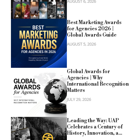
AUGUST 6, 2026
Best Marketing Awards
for Agencies 2026 |
Global Awards Guide
AUGUST 5, 2026
Global Awards for
Agencies | Why
International Recognition
Matters
JULY 29, 2026
Leading the Way: UAP
Celebrates a Century of
History, Innovation, a...