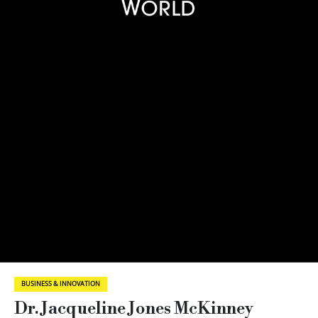
BUSINESS & INNOVATION
Dr. Jacqueline Jones McKinney