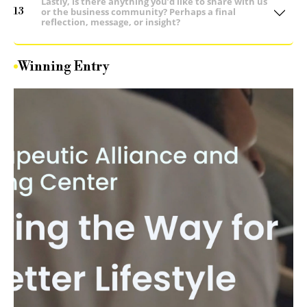
Lastly, is there anything you’d like to share with us
13
or the business community? Perhaps a final
reflection, message, or insight?
Winning Entry