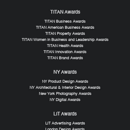
TITAN Awards
TITAN Business Awards
TITAN American Business Awards
TITAN Property Awards
TITAN Women in Business and Leadership Awards
TITAN Health Awards
TITAN Innovation Awards
TITAN Brand Awards
NY Awards
NY Product Design Awards
NY Architectural & Interior Design Awards
New York Photography Awards
NY Digital Awards
LIT Awards
LIT Advertising Awards
London Design Awards