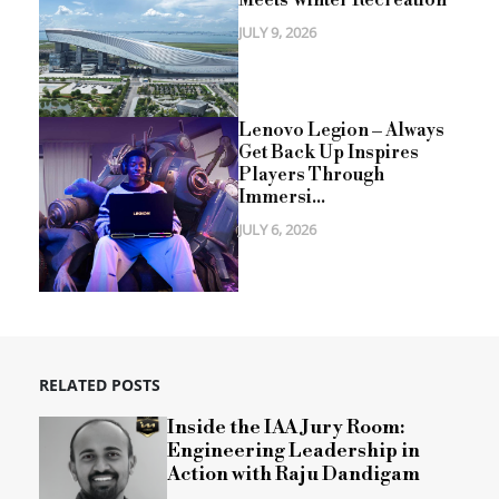
JULY 9, 2026
Lenovo Legion – Always
Get Back Up Inspires
Players Through
Immersi...
JULY 6, 2026
RELATED POSTS
Inside the IAA Jury Room:
Engineering Leadership in
Action with Raju Dandigam