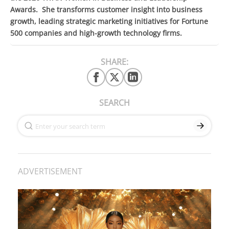
Awards. She transforms customer insight into business
growth, leading strategic marketing initiatives for Fortune
500 companies and high-growth technology firms.
SHARE:
SEARCH
ADVERTISEMENT