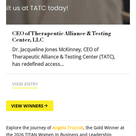
CEO of Therapeutic Alliance & Testing
Center, LLC
Dr. Jacqueline Jones McKinney, CEO of
Therapeutic Alliance & Testing Center (TATC),
has redefined access...
VIEW ENTRY
VIEW WINNERS
Explore the journey of
Angela Troccoli
, the Gold Winner at
the 2026 TITAN Women In Business and Leadership