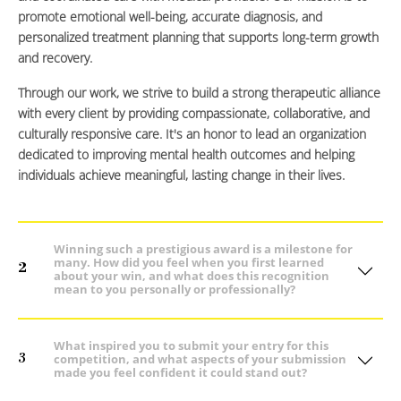
promote emotional well-being, accurate diagnosis, and
personalized treatment planning that supports long-term growth
and recovery.
Through our work, we strive to build a strong therapeutic alliance
with every client by providing compassionate, collaborative, and
culturally responsive care. It's an honor to lead an organization
dedicated to improving mental health outcomes and helping
individuals achieve meaningful, lasting change in their lives.
Winning such a prestigious award is a milestone for
many. How did you feel when you first learned
2
about your win, and what does this recognition
mean to you personally or professionally?
What inspired you to submit your entry for this
3
competition, and what aspects of your submission
made you feel confident it could stand out?