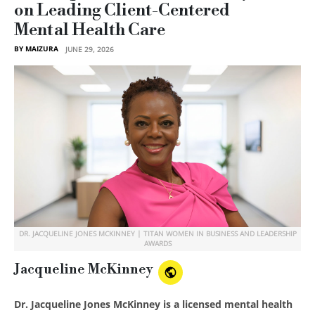
on Leading Client-Centered
Mental Health Care
BY MAIZURA
JUNE 29, 2026
DR. JACQUELINE JONES MCKINNEY | TITAN WOMEN IN BUSINESS AND LEADERSHIP
AWARDS
Jacqueline McKinney
Dr. Jacqueline Jones McKinney is a licensed mental health