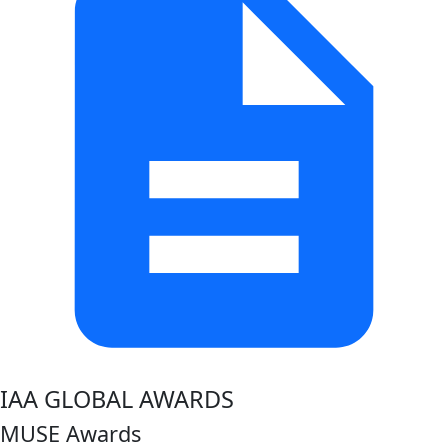
IAA GLOBAL AWARDS
MUSE Awards