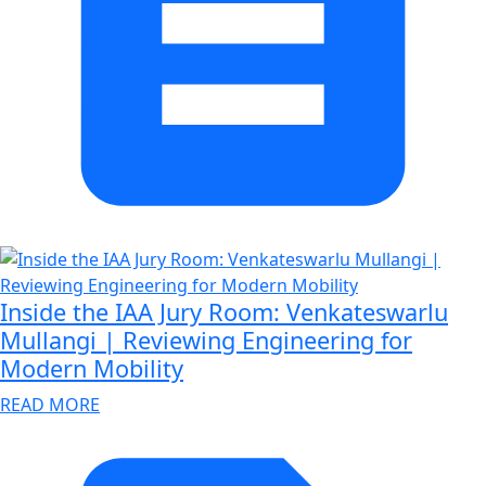
Inside the IAA Jury Room: Venkateswarlu
Mullangi | Reviewing Engineering for
Modern Mobility
READ MORE