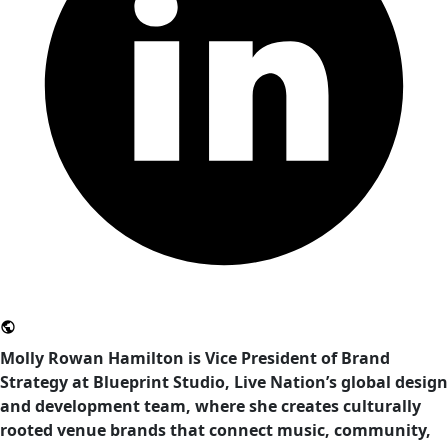
Molly Rowan Hamilton is Vice President of Brand
Strategy at Blueprint Studio, Live Nation’s global design
and development team, where she creates culturally
rooted venue brands that connect music, community,