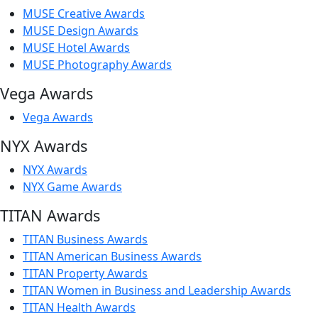
MUSE Creative Awards
MUSE Design Awards
MUSE Hotel Awards
MUSE Photography Awards
Vega Awards
Vega Awards
NYX Awards
NYX Awards
NYX Game Awards
TITAN Awards
TITAN Business Awards
TITAN American Business Awards
TITAN Property Awards
TITAN Women in Business and Leadership Awards
TITAN Health Awards