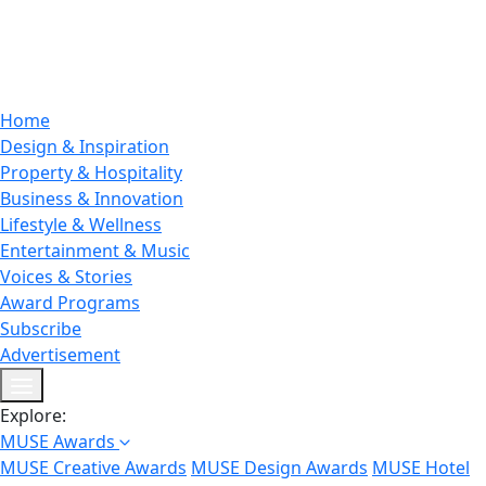
Home
Design & Inspiration
Property & Hospitality
Business & Innovation
Lifestyle & Wellness
Entertainment & Music
Voices & Stories
Award Programs
Subscribe
Advertisement
Explore:
MUSE Awards
MUSE Creative Awards
MUSE Design Awards
MUSE Hotel