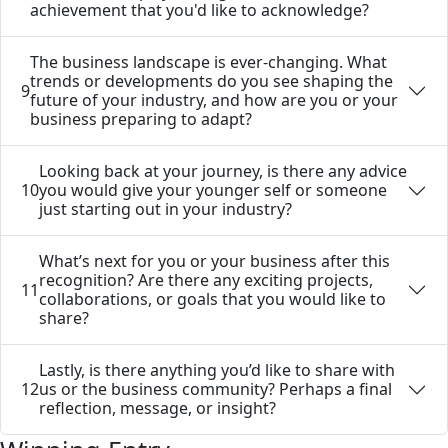
achievement that you'd like to acknowledge?
The business landscape is ever-changing. What
trends or developments do you see shaping the
9
future of your industry, and how are you or your
business preparing to adapt?
Looking back at your journey, is there any advice
10
you would give your younger self or someone
just starting out in your industry?
What’s next for you or your business after this
recognition? Are there any exciting projects,
11
collaborations, or goals that you would like to
share?
Lastly, is there anything you’d like to share with
12
us or the business community? Perhaps a final
reflection, message, or insight?