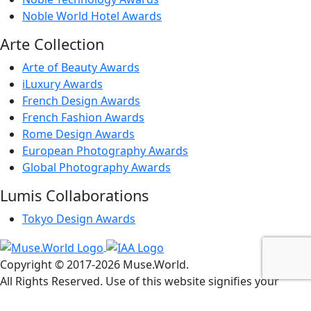
Noble World Hotel Awards
Arte Collection
Arte of Beauty Awards
iLuxury Awards
French Design Awards
French Fashion Awards
Rome Design Awards
European Photography Awards
Global Photography Awards
Lumis Collaborations
Tokyo Design Awards
Copyright © 2017-
2026
Muse.World.
All Rights Reserved. Use of this website signifies your
agreement to the
Terms of Use
,
Privacy Policy
, and
Use of