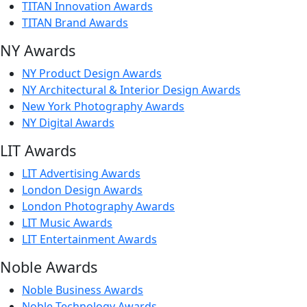
TITAN Innovation Awards
TITAN Brand Awards
NY Awards
NY Product Design Awards
NY Architectural & Interior Design Awards
New York Photography Awards
NY Digital Awards
LIT Awards
LIT Advertising Awards
London Design Awards
London Photography Awards
LIT Music Awards
LIT Entertainment Awards
Noble Awards
Noble Business Awards
Noble Technology Awards