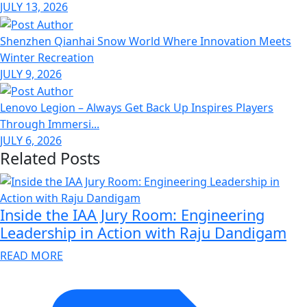
JULY 13, 2026
Shenzhen Qianhai Snow World Where Innovation Meets
Winter Recreation
JULY 9, 2026
Lenovo Legion – Always Get Back Up Inspires Players
Through Immersi...
JULY 6, 2026
Related Posts
Inside the IAA Jury Room: Engineering
Leadership in Action with Raju Dandigam
READ MORE