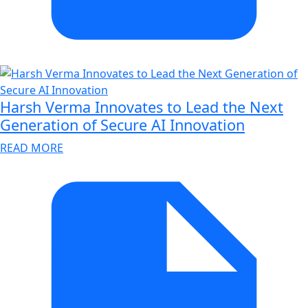
Harsh Verma Innovates to Lead the Next
Generation of Secure AI Innovation
READ MORE