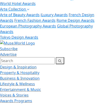
World Hotel Awards
Arte Collection
Arte of Beauty Awards
iLuxury Awards
French Design
Awards
French Fashion Awards
Rome Design Awards
European Photography Awards
Global Photography
Awards
Tokyo Design Awards
Subscribe
Advertise
Design & Inspiration
Property & Hospitality
Business & Innovation
Lifestyle & Wellness
Entertainment & Music
Voices & Stories
Awards Programs