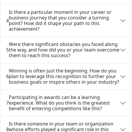
Is there a particular moment in your career or
business journey that you consider a turning
4
point? How did it shape your path to this
achievement?
Were there significant obstacles you faced along
5
the way, and how did you or your team overcome
them to reach this success?
Winning is often just the beginning. How do you
6
plan to leverage this recognition to further your
business goals or inspire others in your industry?
Participating in awards can be a learning
7
experience. What do you think is the greatest
benefit of entering competitions like this?
Is there someone in your team or organization
8
whose efforts played a significant role in this