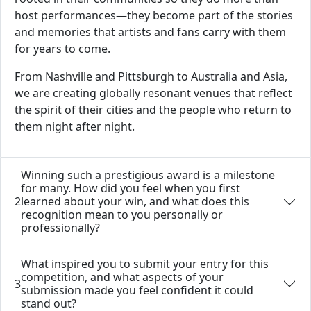
host performances—they become part of the stories
and memories that artists and fans carry with them
for years to come.
From Nashville and Pittsburgh to Australia and Asia,
we are creating globally resonant venues that reflect
the spirit of their cities and the people who return to
them night after night.
Winning such a prestigious award is a milestone
for many. How did you feel when you first
2
learned about your win, and what does this
recognition mean to you personally or
professionally?
What inspired you to submit your entry for this
competition, and what aspects of your
3
submission made you feel confident it could
stand out?