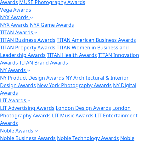
Awards
MUSE Photography Awards
Vega Awards
NYX Awards
NYX Awards
NYX Game Awards
TITAN Awards
TITAN Business Awards
TITAN American Business Awards
TITAN Property Awards
TITAN Women in Business and
Leadership Awards
TITAN Health Awards
TITAN Innovation
Awards
TITAN Brand Awards
NY Awards
NY Product Design Awards
NY Architectural & Interior
Design Awards
New York Photography Awards
NY Digital
Awards
LIT Awards
LIT Advertising Awards
London Design Awards
London
Photography Awards
LIT Music Awards
LIT Entertainment
Awards
Noble Awards
Noble Business Awards
Noble Technology Awards
Noble