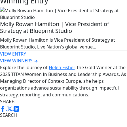
Winning Entry
Molly Rowan Hamilton | Vice President of
Strategy at Blueprint Studio
Molly Rowan Hamilton is Vice President of Strategy at
Blueprint Studio, Live Nation’s global venue...
VIEW ENTRY
VIEW WINNERS
Explore the journey of
Helen Fisher
, the Gold Winner at the
2025 TITAN Women In Business and Leadership Awards. As
Managing Director of Context Europe, she helps
organizations advance sustainability through impactful
strategy, reporting, and communications.
SHARE:
SEARCH