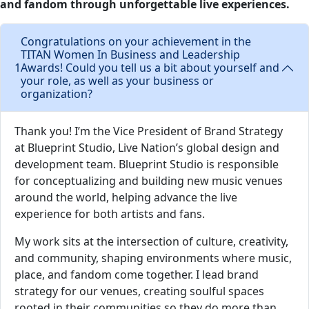
and fandom through unforgettable live experiences.
Congratulations on your achievement in the
TITAN Women In Business and Leadership
1
Awards! Could you tell us a bit about yourself and
your role, as well as your business or
organization?
Thank you! I’m the Vice President of Brand Strategy
at Blueprint Studio, Live Nation’s global design and
development team. Blueprint Studio is responsible
for conceptualizing and building new music venues
around the world, helping advance the live
experience for both artists and fans.
My work sits at the intersection of culture, creativity,
and community, shaping environments where music,
place, and fandom come together. I lead brand
strategy for our venues, creating soulful spaces
rooted in their communities so they do more than