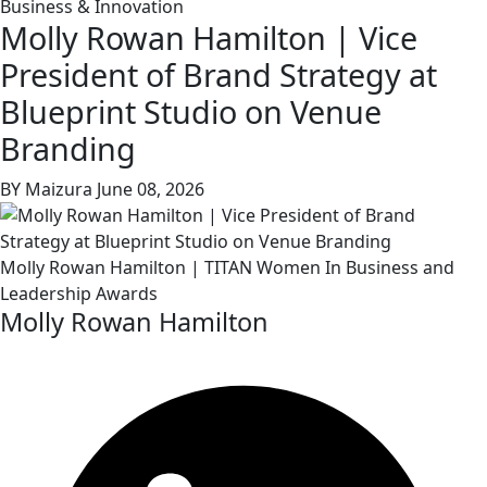
Business & Innovation
Molly Rowan Hamilton | Vice
President of Brand Strategy at
Blueprint Studio on Venue
Branding
BY Maizura
June 08, 2026
Molly Rowan Hamilton | TITAN Women In Business and
Leadership Awards
Molly Rowan Hamilton