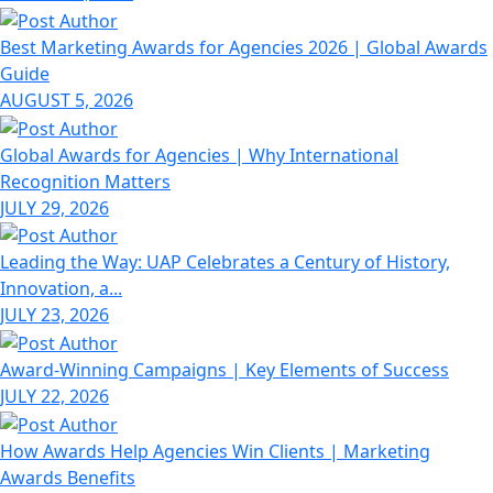
Best Marketing Awards for Agencies 2026 | Global Awards
Guide
AUGUST 5, 2026
Global Awards for Agencies | Why International
Recognition Matters
JULY 29, 2026
Leading the Way: UAP Celebrates a Century of History,
Innovation, a...
JULY 23, 2026
Award-Winning Campaigns | Key Elements of Success
JULY 22, 2026
How Awards Help Agencies Win Clients | Marketing
Awards Benefits