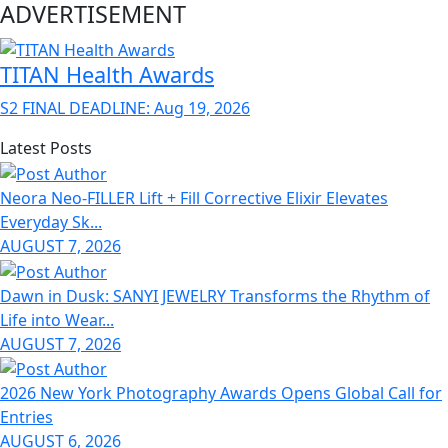
ADVERTISEMENT
TITAN Health Awards
S2 FINAL DEADLINE: Aug 19, 2026
Latest Posts
Neora Neo-FILLER Lift + Fill Corrective Elixir Elevates
Everyday Sk...
AUGUST 7, 2026
Dawn in Dusk: SANYI JEWELRY Transforms the Rhythm of
Life into Wear...
AUGUST 7, 2026
2026 New York Photography Awards Opens Global Call for
Entries
AUGUST 6, 2026