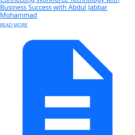
Business Success with Abdul Jabbar
Mohammad
READ MORE