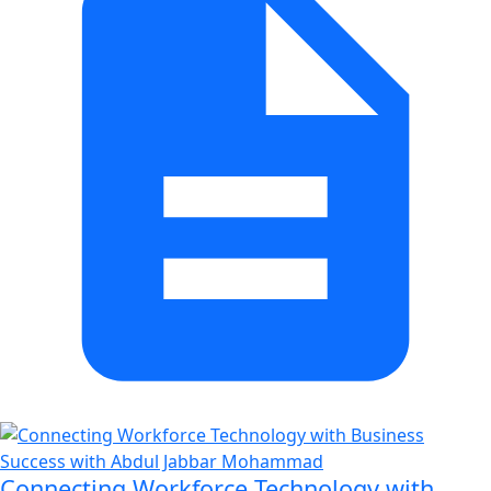
Connecting Workforce Technology with