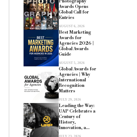
Photography
Awards Opens
Global Call for
Entries
AUGUST 6, 2026
Best Marketing
Awards for
Agencies 2026 |
Global Awards
Guide
AUGUST 5, 2026
Global Awards for
Agencies | Why
International
Recognition
Matters
JULY 29, 2026
Leading the Way:
UAP Celebrates a
Century of
History,
Innovation, a...
JULY 23, 2026