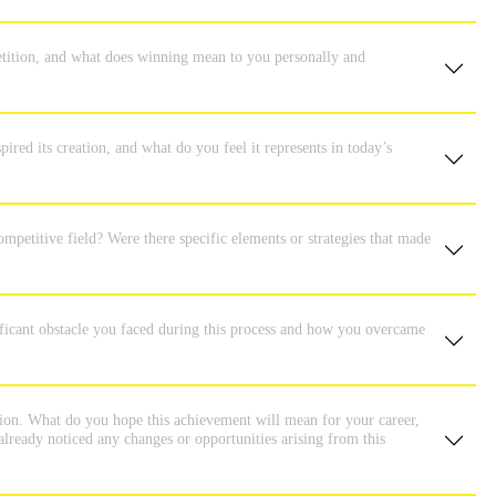
tition, and what does winning mean to you personally and
ired its creation, and what do you feel it represents in today’s
ompetitive field? Were there specific elements or strategies that made
nificant obstacle you faced during this process and how you overcame
tion. What do you hope this achievement will mean for your career,
lready noticed any changes or opportunities arising from this