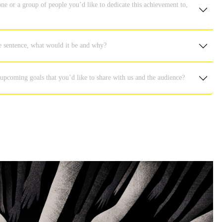
ne or a group of people you’d like to dedicate this achievement to,
e sentence, what would it be and why?
 upcoming goals that you’d like to share with us and the audience?