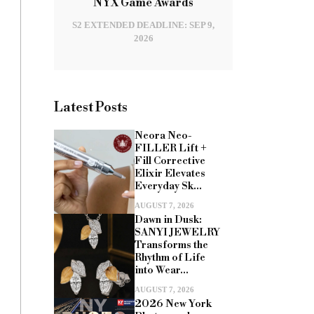
NYX Game Awards
S2 EXTENDED DEADLINE: SEP 9,
2026
Latest Posts
Neora Neo-
FILLER Lift +
Fill Corrective
Elixir Elevates
Everyday Sk...
AUGUST 7, 2026
Dawn in Dusk:
SANYI JEWELRY
Transforms the
Rhythm of Life
into Wear...
AUGUST 7, 2026
2026 New York