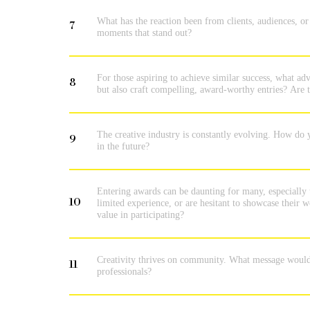
What has the reaction been from clients, audiences, 
7
moments that stand out?
For those aspiring to achieve similar success, what adv
8
but also craft compelling, award-worthy entries? Are th
The creative industry is constantly evolving. How do 
9
in the future?
Entering awards can be daunting for many, especially 
10
limited experience, or are hesitant to showcase their
value in participating?
Creativity thrives on community. What message would y
11
professionals?