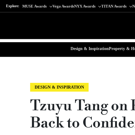
Explore:
MUSE Awards
Vega Awards
NYX Awards
TITAN Awards
N
Design & Inspiration
Property & Ho
DESIGN & INSPIRATION
Tzuyu Tang on P
Back to Confid