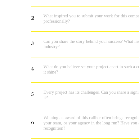
What inspired you to submit your work for this compe
2
professionally?
Can you share the story behind your success? What insp
3
industry?
What do you believe set your project apart in such a c
4
it shine?
Every project has its challenges. Can you share a sig
5
it?
Winning an award of this caliber often brings recogni
6
your team, or your agency in the long run? Have you a
recognition?