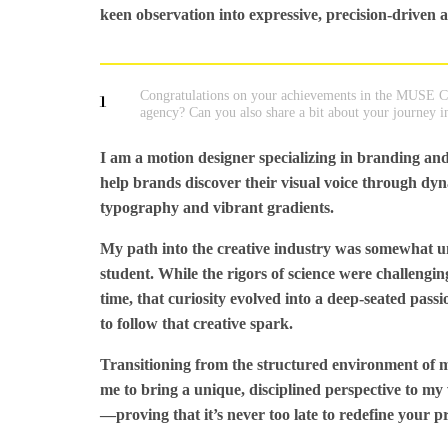
keen observation into expressive, precision-driven 
Congratulations on your achievements in the MUSE Cr
1
agency? Can you also share a bit about your journey i
I am a motion designer specializing in branding and
help brands discover their visual voice through dyna
typography and vibrant gradients.
My path into the creative industry was somewhat unco
student. While the rigors of science were challengi
time, that curiosity evolved into a deep-seated pass
to follow that creative spark.
Transitioning from the structured environment of me
me to bring a unique, disciplined perspective to my
—proving that it’s never too late to redefine your p