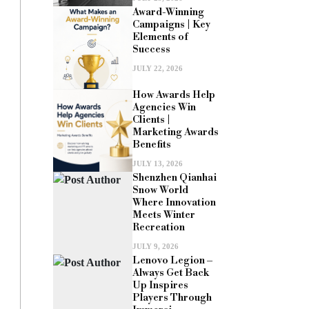
Award-Winning
Campaigns | Key
Elements of
Success
JULY 22, 2026
How Awards Help
Agencies Win
Clients |
Marketing Awards
Benefits
JULY 13, 2026
Shenzhen Qianhai
Snow World
Where Innovation
Meets Winter
Recreation
JULY 9, 2026
Lenovo Legion –
Always Get Back
Up Inspires
Players Through