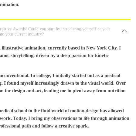
animation.
eative Awards! Could you start by introducing yourself or your
nto your current industry?
 illustrative animation, currently based in New York City. I
mic storytelling, driven by a deep passion for kinetic
nventional. In college, I initially started out as a medical
ng, I found myself increasingly drawn to the visual world. Over
ion for design and art, leading me to pivot away from nutrition
dical school to the fluid world of motion design has allowed
 work. Today, I bring my observations to life through animation
rofessional path and follow a creative spark.