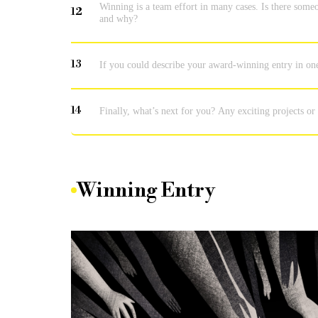
Winning is a team effort in many cases. Is there someo
12
and why?
13
If you could describe your award-winning entry in on
14
Finally, what’s next for you? Any exciting projects or
Winning Entry