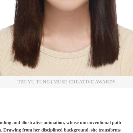
TZUYU TUNG | MUSE CREATIVE AWARDS
anding and illustrative animation, whose unconventional path
gn. Drawing from her disciplined background, she transforms