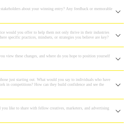
or stakeholders about your winning entry? Any feedback or memorable
ice would you offer to help them not only thrive in their industries
ere specific practices, mindsets, or strategies you believe are key?
you view these changes, and where do you hope to position yourself
those just starting out. What would you say to individuals who have
 work in competitions? How can they build confidence and see the
ou like to share with fellow creatives, marketers, and advertising