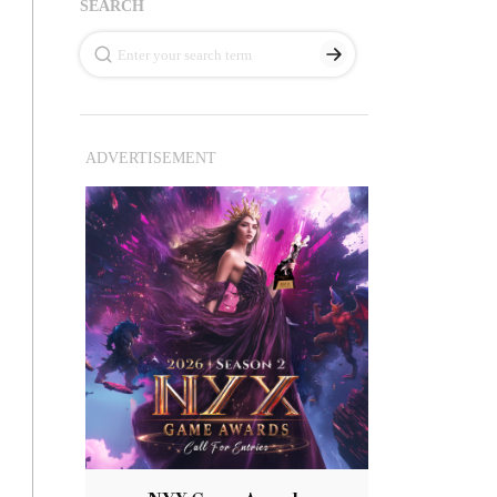
SEARCH
ADVERTISEMENT