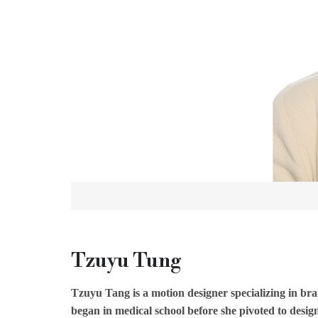
Tzuyu Tung
Tzuyu Tang is a motion designer specializing in br
began in medical school before she pivoted to desi