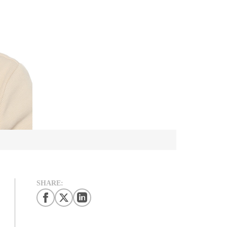
SHARE: