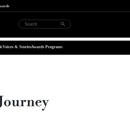
Awards
ic
Voices & Stories
Awards Programs
 Journey