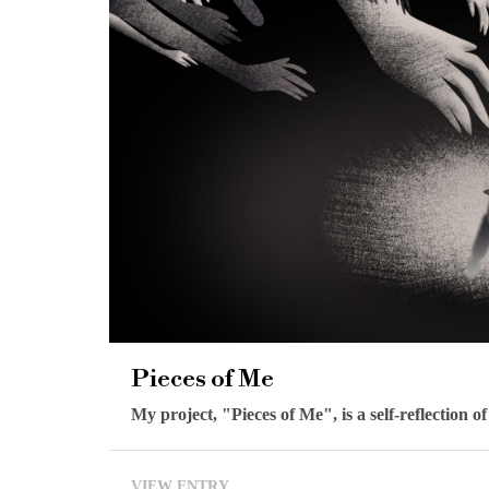
Pieces of Me
My project, "Pieces of Me", is a self-reflection o
VIEW ENTRY