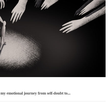
f my emotional journey from self-doubt to...