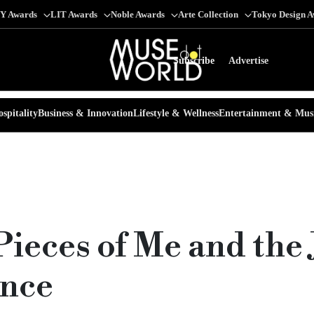
Y Awards
LIT Awards
Noble Awards
Arte Collection
Tokyo Design 
Subscribe
Advertise
spitality
Business & Innovation
Lifestyle & Wellness
Entertainment & Mus
ieces of Me and the
ence