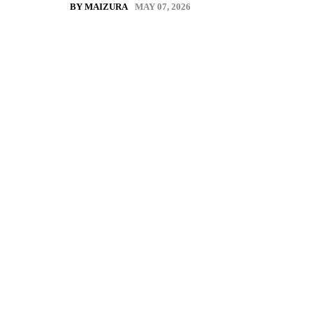
MAY 07, 2026
BY MAIZURA