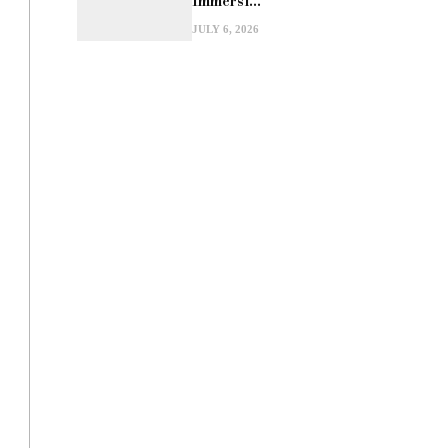
Immersi...
JULY 6, 2026