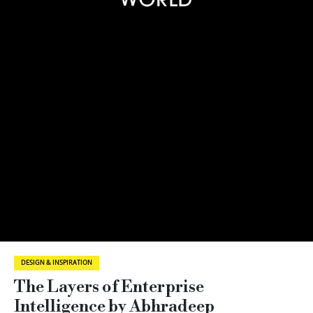
DESIGN & INSPIRATION
The Layers of Enterprise
Intelligence by Abhradeep