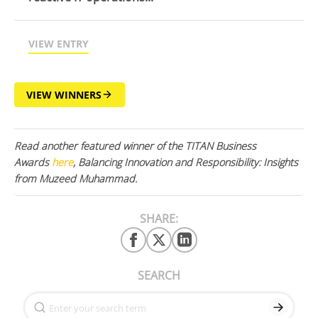
VIEW ENTRY
VIEW WINNERS
Read another featured winner of the TITAN Business
Awards
here
, Balancing Innovation and Responsibility: Insights
from Muzeed Muhammad.
SHARE:
SEARCH