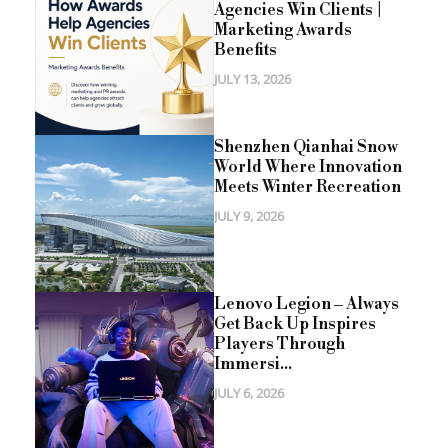
Agencies Win Clients |
Marketing Awards
Benefits
JULY 13, 2026
Shenzhen Qianhai Snow
World Where Innovation
Meets Winter Recreation
JULY 9, 2026
Lenovo Legion – Always
Get Back Up Inspires
Players Through
Immersi...
JULY 6, 2026