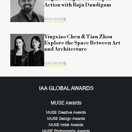
Action with Raju Dandigam
READ MORE
Yingxiao Chen & Tian Zhou
Explore the Space Between Art
and Architecture
READ MORE
IAA GLOBAL AWARDS
MUSE Awards
MUSE Creative Awards
MUSE Design Awards
MUSE Hotel Awards
MUSE Photography Awards