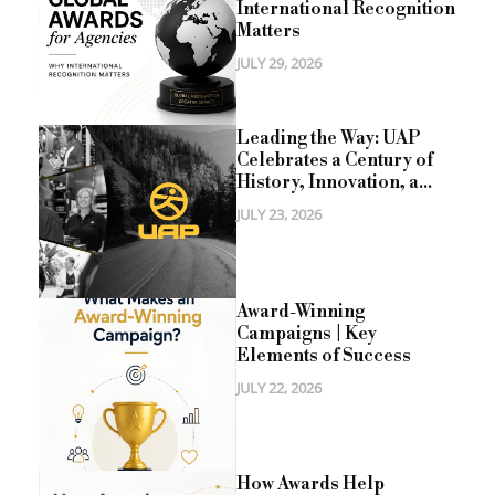
International Recognition
Matters
JULY 29, 2026
Leading the Way: UAP
Celebrates a Century of
History, Innovation, a...
JULY 23, 2026
Award-Winning
Campaigns | Key
Elements of Success
JULY 22, 2026
How Awards Help