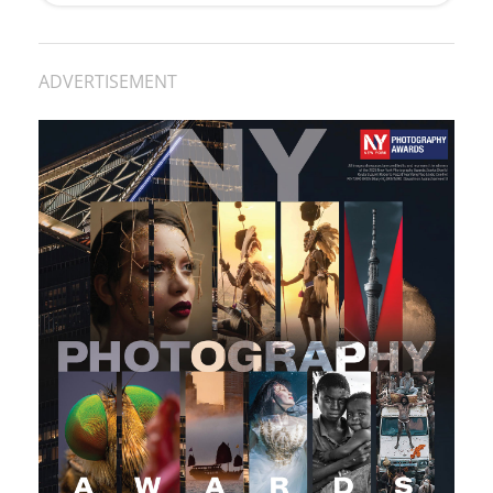
ADVERTISEMENT