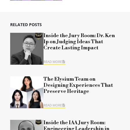
RELATED POSTS
Inside the Jury Room: Dr. Ken
Ip on Judging Ideas That
Create Lasting Impact
READ MORE
The Elysium Team on
Designing Experiences That
Preserve Heritage
READ MORE
Inside the IAA Jury Room:
Engineering Leadership in