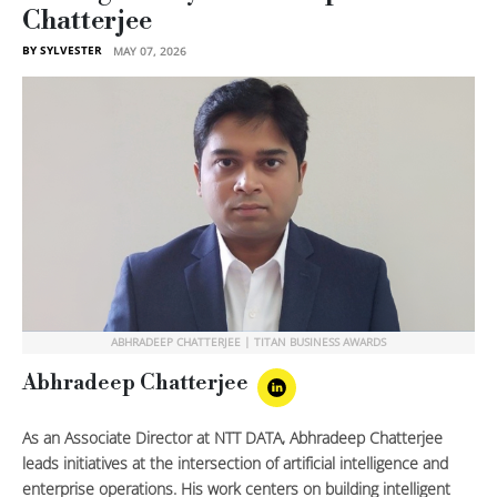
Chatterjee
BY SYLVESTER
MAY 07, 2026
ABHRADEEP CHATTERJEE | TITAN BUSINESS AWARDS
Abhradeep Chatterjee
As an Associate Director at NTT DATA, Abhradeep Chatterjee
leads initiatives at the intersection of artificial intelligence and
enterprise operations. His work centers on building intelligent