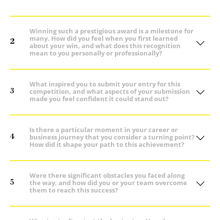
Winning such a prestigious award is a milestone for
many. How did you feel when you first learned
2
about your win, and what does this recognition
mean to you personally or professionally?
What inspired you to submit your entry for this
3
competition, and what aspects of your submission
made you feel confident it could stand out?
Is there a particular moment in your career or
4
business journey that you consider a turning point?
How did it shape your path to this achievement?
Were there significant obstacles you faced along
5
the way, and how did you or your team overcome
them to reach this success?