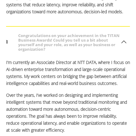
systems that reduce latency, improve reliability, and shift
organizations toward more autonomous, decision-led models.
Congratulations on your achievement in the TITAN
Business Awards! Could you tell us a bit about
1
yourself and your role, as well as your business or
organization?
I’m currently an Associate Director at NTT DATA, where I focus on
AI-driven enterprise transformation and large-scale operational
systems. My work centers on bridging the gap between artificial
intelligence capabilities and real-world business outcomes.
Over the years, I’ve worked on designing and implementing
intelligent systems that move beyond traditional monitoring and
automation toward more autonomous, decision-centric
operations. The goal has always been to improve reliability,
reduce operational latency, and enable organizations to operate
at scale with greater efficiency.