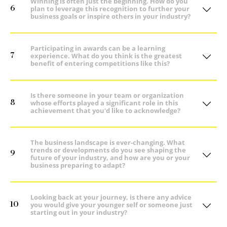
Winning is often just the beginning. How do you
6
plan to leverage this recognition to further your
business goals or inspire others in your industry?
Participating in awards can be a learning
7
experience. What do you think is the greatest
benefit of entering competitions like this?
Is there someone in your team or organization
8
whose efforts played a significant role in this
achievement that you'd like to acknowledge?
The business landscape is ever-changing. What
trends or developments do you see shaping the
9
future of your industry, and how are you or your
business preparing to adapt?
Looking back at your journey, is there any advice
10
you would give your younger self or someone just
starting out in your industry?