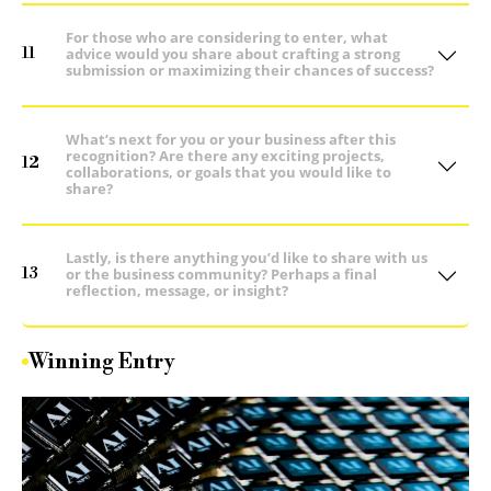
For those who are considering to enter, what
11
advice would you share about crafting a strong
submission or maximizing their chances of success?
What’s next for you or your business after this
recognition? Are there any exciting projects,
12
collaborations, or goals that you would like to
share?
Lastly, is there anything you’d like to share with us
13
or the business community? Perhaps a final
reflection, message, or insight?
Winning Entry