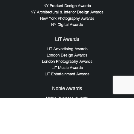
NY Product Design Awards
NY Architectural & Interior Design Awards
New York Photography Awards
NY Digital Awards
LIT Awards
LIT Advertising Awards
London Design Awards
London Photography Awards
LIT Music Awards
LIT Entertainment Awards
Noble Awards
Noble Business Awards
Noble Technology Awards
Noble World Hotel Awards
Arte Collection