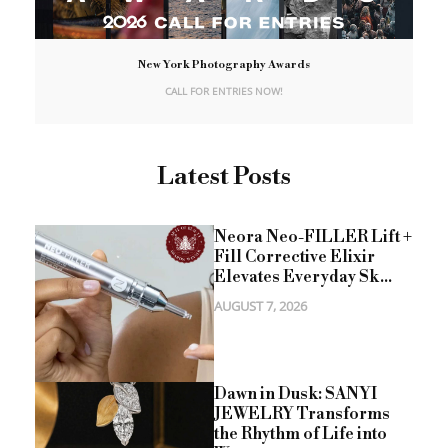
New York Photography Awards
CALL FOR ENTRIES NOW!
Latest Posts
Neora Neo-FILLER Lift +
Fill Corrective Elixir
Elevates Everyday Sk...
AUGUST 7, 2026
Dawn in Dusk: SANYI
JEWELRY Transforms
the Rhythm of Life into