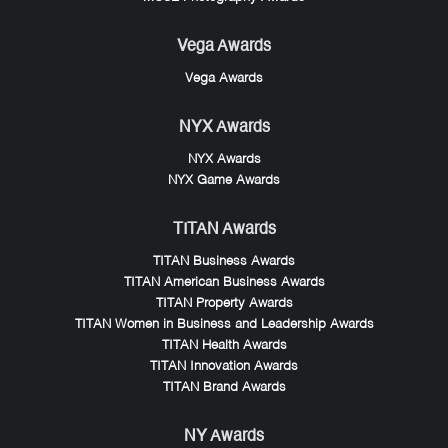
Vega Awards
Vega Awards
NYX Awards
NYX Awards
NYX Game Awards
TITAN Awards
TITAN Business Awards
TITAN American Business Awards
TITAN Property Awards
TITAN Women in Business and Leadership Awards
TITAN Health Awards
TITAN Innovation Awards
TITAN Brand Awards
NY Awards