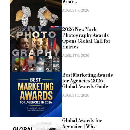
Wear...
AUGUST 7, 2026
2026 New York
Photography Awards
Opens Global Call for
Entries
AUGUST 6, 2026
Best Marketing Awards
for Agencies 2026 |
Global Awards Guide
AUGUST 5, 2026
Global Awards for
Agencies | Why