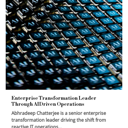
Enterprise Transformation Leader
Through AIDriven Operations
Abhradeep Chatterjee is a senior enterprise
transformation leader driving the shift from
reactive IT operations...