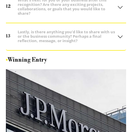
recognition? Are there any exciting projects,
12
collaborations, or goals that you would like to
share?
Lastly, is there anything you’d like to share with us
13
or the business community? Perhaps a final
reflection, message, or insight?
Winning Entry