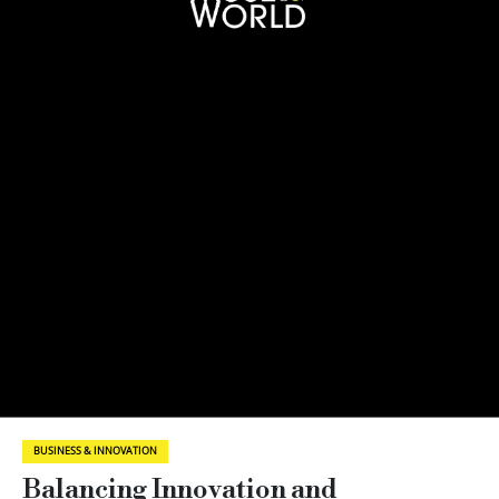
BUSINESS & INNOVATION
Balancing Innovation and