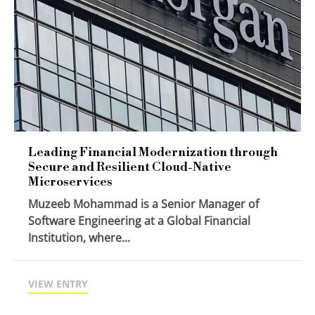
Leading Financial Modernization through
Secure and Resilient Cloud-Native
Microservices
Muzeeb Mohammad is a Senior Manager of
Software Engineering at a Global Financial
Institution, where...
VIEW ENTRY