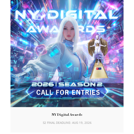
NY Digital Awards
S2 FINAL DEADLINE: AUG 19, 2026