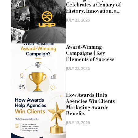
Celebrates a Century of
History, Innovation, a...
JULY 23, 2026
Award-Winning
Campaigns | Key
Elements of Success
JULY 22, 2026
How Awards Help
Agencies Win Clients |
Marketing Awards
Benefits
JULY 13, 2026