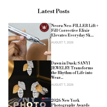
Latest Posts
Neora Neo-FILLER Lift +
Fill Corrective Elixir
Elevates Everyday Sk...
AUGUST 7, 2026
Dawn in Dusk: SANYI
JEWELRY Transforms
the Rhythm of Life into
Wear...
AUGUST 7, 2026
2026 New York
Photography Awards