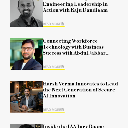
Engineering Leadership in
Action with Raju Dandigam
READ MORE
Connecting Workforce
Technology with Business
Success with Abdul Jabbar
Mohammad
READ MORE
Harsh Verma Innovates to Lead
the Next Generation of Secure
AI Innovation
READ MORE
Inside the IAA Jury Room: