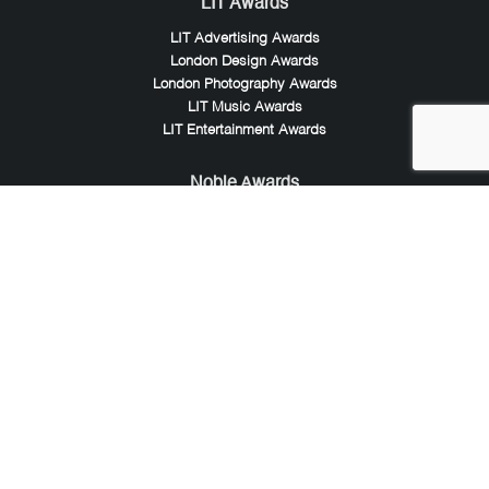
LIT Awards
LIT Advertising Awards
London Design Awards
London Photography Awards
LIT Music Awards
LIT Entertainment Awards
Noble Awards
Noble Business Awards
Noble Technology Awards
Noble World Hotel Awards
Arte Collection
Arte of Beauty Awards
iLuxury Awards
French Design Awards
French Fashion Awards
Rome Design Awards
European Photography Awards