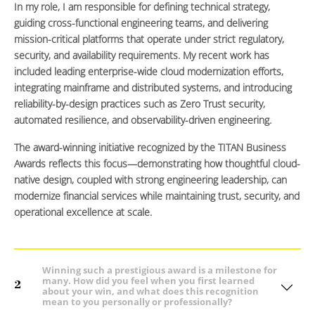
In my role, I am responsible for defining technical strategy,
guiding cross-functional engineering teams, and delivering
mission-critical platforms that operate under strict regulatory,
security, and availability requirements. My recent work has
included leading enterprise-wide cloud modernization efforts,
integrating mainframe and distributed systems, and introducing
reliability-by-design practices such as Zero Trust security,
automated resilience, and observability-driven engineering.
The award-winning initiative recognized by the TITAN Business
Awards reflects this focus—demonstrating how thoughtful cloud-
native design, coupled with strong engineering leadership, can
modernize financial services while maintaining trust, security, and
operational excellence at scale.
Winning such a prestigious award is a milestone for
many. How did you feel when you first learned
2
about your win, and what does this recognition
mean to you personally or professionally?