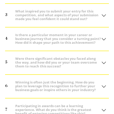
What inspired you to submit your entry for this
3
competition, and what aspects of your submission
made you feel confident it could stand out?
Is there a particular moment in your career or
4
business journey that you consider a turning point?
How did it shape your path to this achievement?
Were there significant obstacles you faced along
5
the way, and how did you or your team overcome
them to reach this success?
Winning is often just the beginning. How do you
6
plan to leverage this recognition to further your
business goals or inspire others in your industry?
Participating in awards can be a learning
7
experience. What do you think is the greatest
benefit of entering competitions like this?