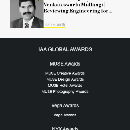
Venkateswarlu Mullangi |
Reviewing Engineering for
Modern Mobility
READ MORE
IAA GLOBAL AWARDS
MUSE Awards
MUSE Creative Awards
MUSE Design Awards
MUSE Hotel Awards
MUSE Photography Awards
Vega Awards
Vega Awards
NYX Awards