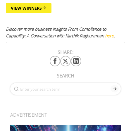
VIEW WINNERS
Discover more business insights From Compliance to
Capability: A Conversation with Karthik Raghuraman
here
.
SHARE:
SEARCH
ADVERTISEMENT