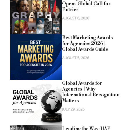
Opens Global Call for
Entries
AUGUST 6, 2026
Best Marketing Awards
for Agencies 2026 |
Global Awards Guide
AUGUST 5, 2026
Global Awards for
Agencies | Why
International Recognition
Matters
JULY 29, 2026
Leading the Way: UAP