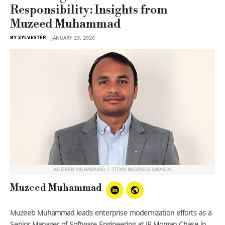
Responsibility: Insights from
Muzeed Muhammad
BY SYLVESTER
JANUARY 29, 2026
MUZEEB MUHAMMAD | TITAN BUSINESS AWARDS
Muzeed Muhammad
Muzeeb Muhammad leads enterprise modernization efforts as a
Senior Manager of Software Engineering at JP Morgan Chase in