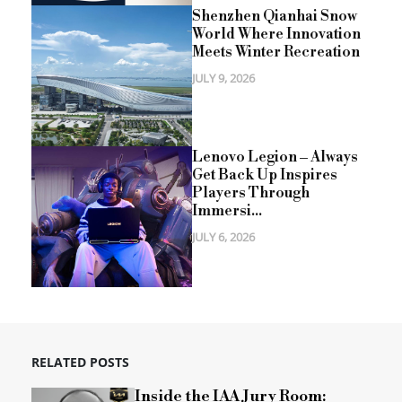
Shenzhen Qianhai Snow
World Where Innovation
Meets Winter Recreation
JULY 9, 2026
Lenovo Legion – Always
Get Back Up Inspires
Players Through
Immersi...
JULY 6, 2026
RELATED POSTS
Inside the IAA Jury Room: