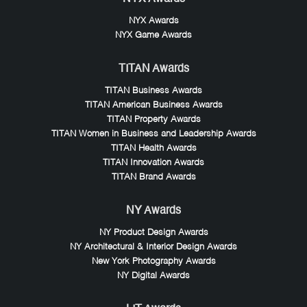
NYX Awards
NYX Game Awards
TITAN Awards
TITAN Business Awards
TITAN American Business Awards
TITAN Property Awards
TITAN Women in Business and Leadership Awards
TITAN Health Awards
TITAN Innovation Awards
TITAN Brand Awards
NY Awards
NY Product Design Awards
NY Architectural & Interior Design Awards
New York Photography Awards
NY Digital Awards