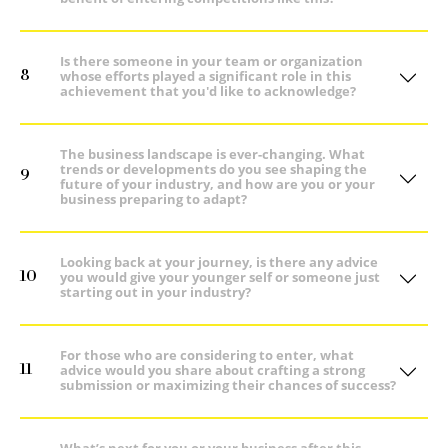
Is there someone in your team or organization
8
whose efforts played a significant role in this
achievement that you'd like to acknowledge?
The business landscape is ever-changing. What
trends or developments do you see shaping the
9
future of your industry, and how are you or your
business preparing to adapt?
Looking back at your journey, is there any advice
10
you would give your younger self or someone just
starting out in your industry?
For those who are considering to enter, what
11
advice would you share about crafting a strong
submission or maximizing their chances of success?
What’s next for you or your business after this