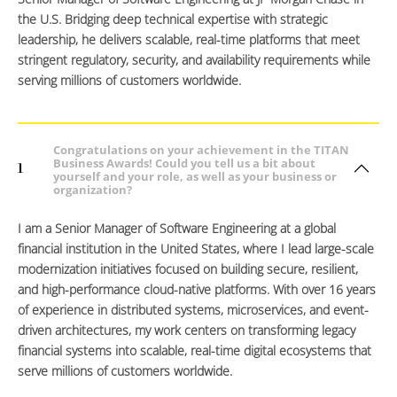
the U.S. Bridging deep technical expertise with strategic
leadership, he delivers scalable, real-time platforms that meet
stringent regulatory, security, and availability requirements while
serving millions of customers worldwide.
Congratulations on your achievement in the TITAN
Business Awards! Could you tell us a bit about
1
yourself and your role, as well as your business or
organization?
I am a Senior Manager of Software Engineering at a global
financial institution in the United States, where I lead large-scale
modernization initiatives focused on building secure, resilient,
and high-performance cloud-native platforms. With over 16 years
of experience in distributed systems, microservices, and event-
driven architectures, my work centers on transforming legacy
financial systems into scalable, real-time digital ecosystems that
serve millions of customers worldwide.